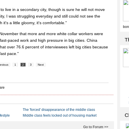
to live in a secondary city, though is sure he will not move
city, I was struggling everyday and still could not see the
it's a little gloomy, it's comfortable."
 November that more and more white collar workers were
fast-paced work and high pressure in big cities. China
t over 76.6 percent of interviewees left big cities because
fast pace."
evious
1
2
3
Next
The 'forced' disappearance of the middle class
festyle
Middle class feels locked out of housing market
Go to Forum >>