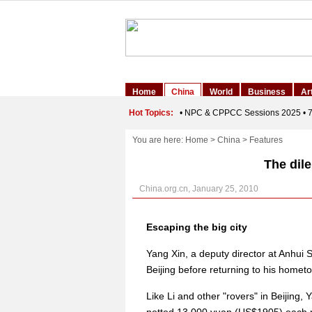
You are here:
Home
>
China
>
Features
The dil
China.org.cn, January 25, 2010
Escaping the big city
Yang Xin, a deputy director at Anhui 
Beijing before returning to his homet
Like Li and other "rovers" in Beijing, Y