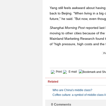
Yang still feels awkward about having 
back to Beijing. "When living in a big 
future," he said. "But now, even though 
Shanghai Morning Post
reported last
moving to other cities because of the 
Mainland Marketing Research found tha
of "high pressure, high costs and the 
Pr
Print
E-mail
Related
Who are China's middle class?
Coffee culture: a symbol of middle-class li
0
Comments