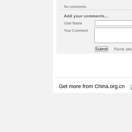
No comments.
Add your comments...
User Name
Your Comment
Racist, ab
Get more from China.org.cn