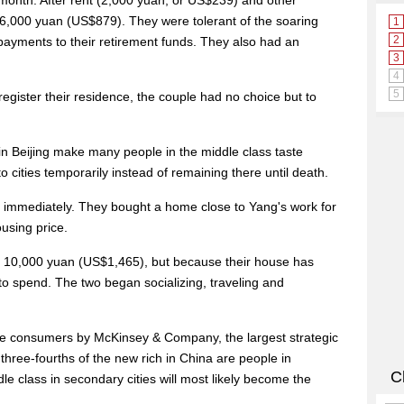
onth. After rent (2,000 yuan, or US$239) and other
 6,000 yuan (US$879). They were tolerant of the soaring
payments to their retirement funds. They also had an
register their residence, the couple had no choice but to
 in Beijing make many people in the middle class taste
 cities temporarily instead of remaining there until death.
s immediately. They bought a home close to Yang's work for
ousing price.
an 10,000 yuan (US$1,465), but because their house has
o spend. The two began socializing, traveling and
se consumers by McKinsey & Company, the largest strategic
three-fourths of the new rich in China are people in
le class in secondary cities will most likely become the