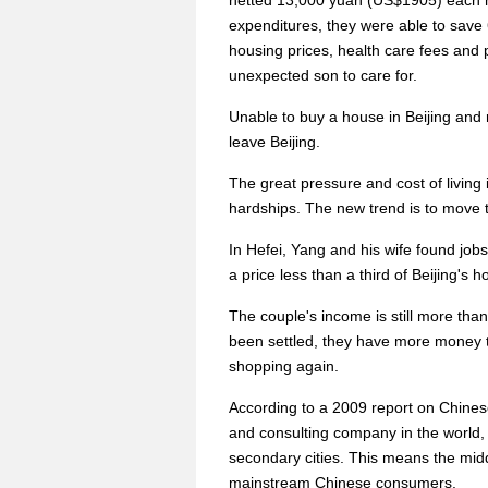
netted 13,000 yuan (US$1905) each m
expenditures, they were able to save
housing prices, health care fees and 
unexpected son to care for.
Unable to buy a house in Beijing and 
leave Beijing.
The great pressure and cost of living
hardships. The new trend is to move to
In Hefei, Yang and his wife found job
a price less than a third of Beijing's h
The couple's income is still more th
been settled, they have more money t
shopping again.
According to a 2009 report on Chine
and consulting company in the world, 
secondary cities. This means the midd
mainstream Chinese consumers.