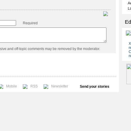
Required
usive and off-topic comments may be removed by the moderator.
Mobile
RSS
Newsletter
Send your stories