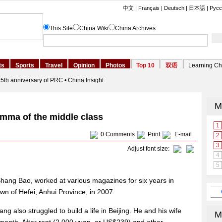
emma of the middle class
0
Comments
Print
E-mail
Adjust font size:
Shang Bao, worked at various magazines for six years in
own of Hefei, Anhui Province, in 2007.
ang also struggled to build a life in Beijing. He and his wife