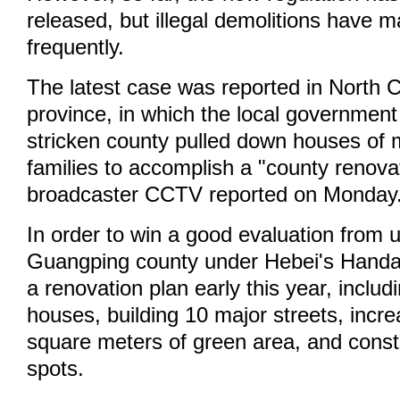
released, but illegal demolitions have 
frequently.
The latest case was reported in North 
province, in which the local government
stricken county pulled down houses of 
families to accomplish a "county renova
broadcaster CCTV reported on Monday
In order to win a good evaluation from u
Guangping county under Hebei's Handan
a renovation plan early this year, inclu
houses, building 10 major streets, incre
square meters of green area, and constr
spots.