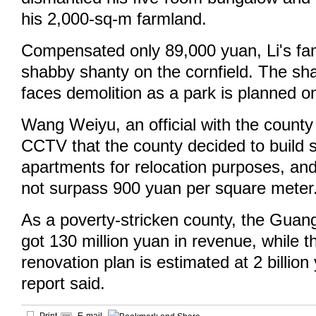
his 2,000-sq-m farmland.
Compensated only 89,000 yuan, Li's fam
shabby shanty on the cornfield. The sha
faces demolition as a park is planned on
Wang Weiyu, an official with the county
CCTV that the county decided to build 
apartments for relocation purposes, and
not surpass 900 yuan per square meter
As a poverty-stricken county, the Gua
got 130 million yuan in revenue, while t
renovation plan is estimated at 2 billi
report said.