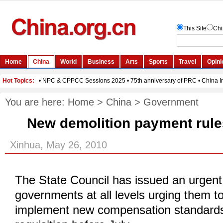
You are here:
Home
>
China
>
Government
New demolition payment rule
Xinhua, May 26, 2010
The State Council has issued an urgent 
governments at all levels urging them t
implement new compensation standards