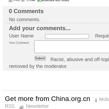
Print
E-mail
0
Comments
No comments.
Add your comments...
User Name
Requi
Your Comment
Racist, abusive and off-t
removed by the moderator.
Get more from China.org.cn
Mobi
RSS
Newsletter