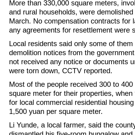
More than 330,000 square meters, invo
and rural households, were demolished i
March. No compensation contracts for la
any agreements for resettlement were 
Local residents said only some of them
demolition notices from the government
not received any notice or documents un
were torn down, CCTV reported.
Most of the people received 300 to 400
square meter for their properties, when
for local commercial residential housin
1,500 yuan per square meter.
Li Yunde, a local farmer, said the coun
dismantled his five-room bungalow and 