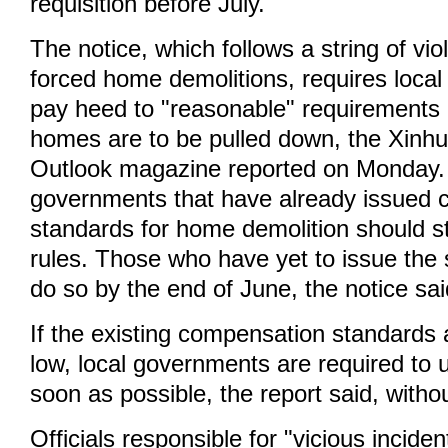
requisition before July.
The notice, which follows a string of vi
forced home demolitions, requires loca
pay heed to "reasonable" requirements
homes are to be pulled down, the Xin
Outlook magazine reported on Monday.
governments that have already issued
standards for home demolition should str
rules. Those who have yet to issue the
do so by the end of June, the notice sai
If the existing compensation standards
low, local governments are required to 
soon as possible, the report said, withou
Officials responsible for "vicious incide