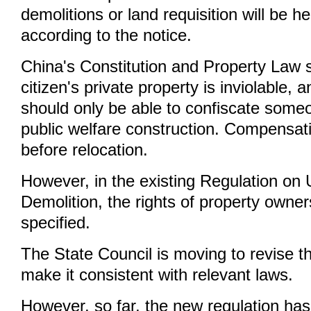
demolitions or land requisition will be h
according to the notice.
China's Constitution and Property Law s
citizen's private property is inviolable
should only be able to confiscate some
public welfare construction. Compensat
before relocation.
However, in the existing Regulation on
Demolition, the rights of property owner
specified.
The State Council is moving to revise th
make it consistent with relevant laws.
However, so far, the new regulation has