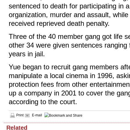
sentenced to death for participating in a
organization, murder and assault, whil
received reprieved death penalty.
Three of the 40 member gang got life s
other 34 were given sentences ranging 
years in jail.
Yue began to recruit gang members afte
manipulate a local cinema in 1996, aski
protection fees from other entertainme
up a company in 2001 to cover the gang
according to the court.
Print
E-mail
Related