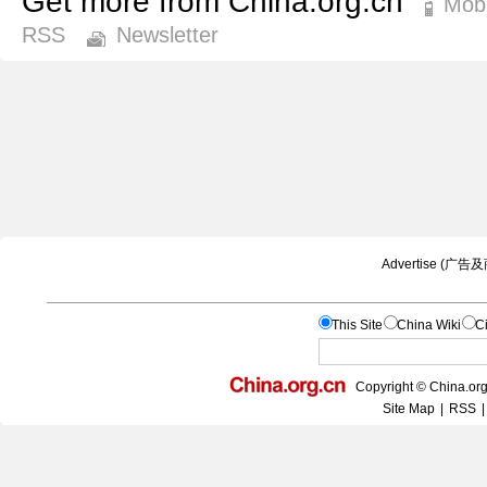
Get more from China.org.cn
Mobi
RSS
Newsletter