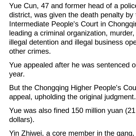
Yue Cun, 47 and former head of a police
district, was given the death penalty by 
Intermediate People's Court in Chongqi
leading a criminal organization, murder, 
illegal detention and illegal business o
other crimes.
Yue appealed after he was sentenced o
year.
But the Chongqing Higher People's Cou
appeal, upholding the original judgment
Yue was also fined 150 million yuan (21
dollars).
Yin Zhiwei, a core member in the gang,