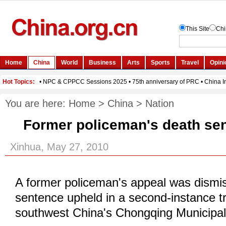
You are here:
Home
>
China
>
Nation
Former policeman's death se
Xinhua, May 27, 2010
A former policeman's appeal was dismi
sentence upheld in a second-instance t
southwest China's Chongqing Municipali