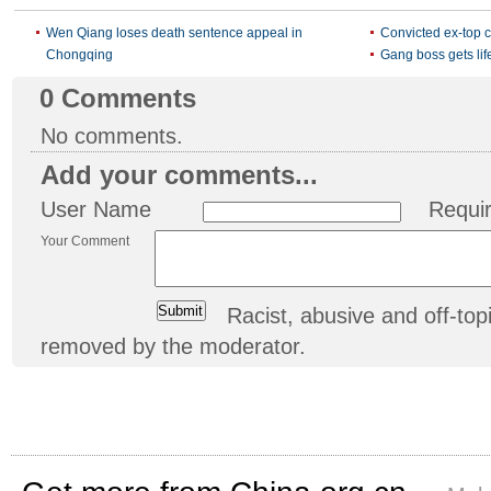
Wen Qiang loses death sentence appeal in
Convicted ex-top c
Chongqing
Gang boss gets life
0
Comments
No comments.
Add your comments...
User Name
Requi
Your Comment
Racist, abusive and off-t
removed by the moderator.