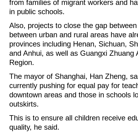
from families of migrant workers and h
in public schools.
Also, projects to close the gap between 
between urban and rural areas have alre
provinces including Henan, Sichuan, Sh
and Anhui, as well as Guangxi Zhuang
Region.
The mayor of Shanghai, Han Zheng, sa
currently pushing for equal pay for teac
downtown areas and those in schools loc
outskirts.
This is to ensure all children receive ed
quality, he said.