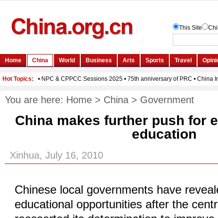
You are here:
Home
>
China
>
Government
China makes further push for 
education
Xinhua, July 16, 2010
Chinese local governments have reveal
educational opportunities after the centr