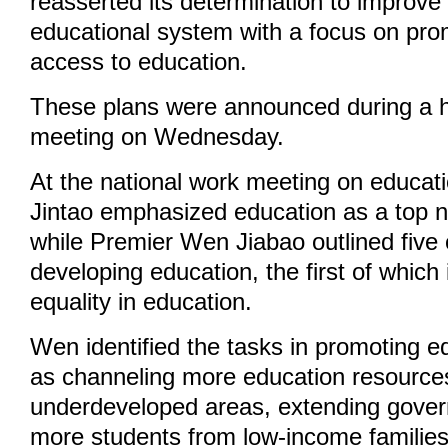
reasserted its determination to improve 
educational system with a focus on pro
access to education.
These plans were announced during a hi
meeting on Wednesday.
At the national work meeting on educat
Jintao emphasized education as a top nat
while Premier Wen Jiabao outlined five 
developing education, the first of which
equality in education.
Wen identified the tasks in promoting e
as channeling more education resource
underdeveloped areas, extending gover
more students from low-income families