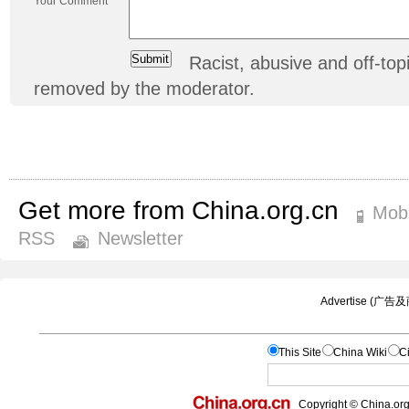
Your Comment
Racist, abusive and off-t
removed by the moderator.
Get more from China.org.cn
Mobi
RSS
Newsletter