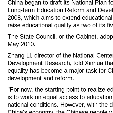
China began to draft its National Plan 
Long-term Education Reform and Devel
2008, which aims to extend educational
raise educational quality as two of its fi
The State Council, or the Cabinet, adop
May 2010.
Zhang Li, director of the National Cente
Development Research, told Xinhua tha
equality has become a major task for C
development and reform.
"For now, the starting point to realize e
is to work on equal access to education
national conditions. However, with the 
China's economy, the Chinese people will