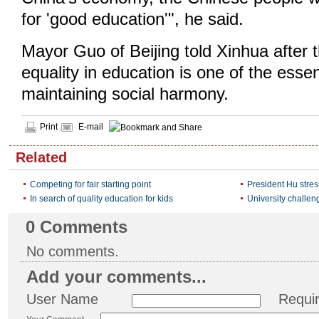
for 'good education'", he said.
Mayor Guo of Beijing told Xinhua after 
equality in education is one of the essen
maintaining social harmony.
Print
E-mail
Related
Competing for fair starting point
President Hu stre
In search of quality education for kids
University challen
0
Comments
No comments.
Add your comments...
User Name
Requi