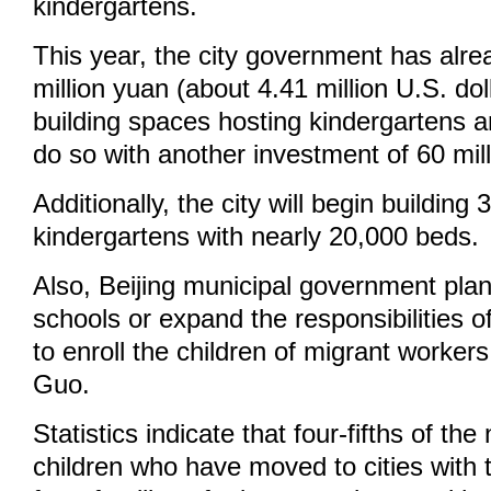
kindergartens.
This year, the city government has alre
million yuan (about 4.41 million U.S. do
building spaces hosting kindergartens an
do so with another investment of 60 mil
Additionally, the city will begin building
kindergartens with nearly 20,000 beds.
Also, Beijing municipal government plan
schools or expand the responsibilities o
to enroll the children of migrant workers
Guo.
Statistics indicate that four-fifths of the
children who have moved to cities with 