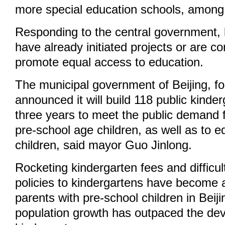
more special education schools, among
Responding to the central government,
have already initiated projects or are co
promote equal access to education.
The municipal government of Beijing, fo
announced it will build 118 public kinder
three years to meet the public demand f
pre-school age children, as well as to 
children, said mayor Guo Jinlong.
Rocketing kindergarten fees and difficu
policies to kindergartens have become 
parents with pre-school children in Beiji
population growth has outpaced the de