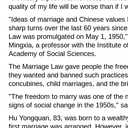
quality of my life will be worse than if I 
"Ideas of marriage and Chinese values 
sharp turns over the last 60 years since
Law was promulgated on May 1, 1950,
Mingxia, a professor with the Institute 
Academy of Social Sciences.
The Marriage Law gave people the fre
they wanted and banned such practices 
concubines, child marriages, and the bri
"The freedom to marry was one of the m
signs of social change in the 1950s," s
Hu Yongquan, 83, was born to a wealthy
first marriage was arranged. However, 