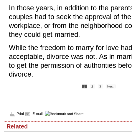
In those years, in addition to the parent
couples had to seek the approval of the 
workplace, or from the neighborhood c
they could get married.
While the freedom to marry for love ha
acceptable, divorce was not. As in mar
to get the permission of authorities bef
divorce.
1
2
3
Next
Print
E-mail
Related