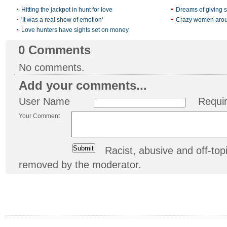
Hitting the jackpot in hunt for love
Dreams of giving s
'It was a real show of emotion'
Crazy women arou
Love hunters have sights set on money
0
Comments
No comments.
Add your comments...
User Name
Requi
Your Comment
Racist, abusive and off-t
removed by the moderator.