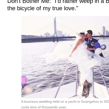
Don't Bother Me: "I'd rather weep in a
the bicycle of my true love."
A luxurious wedding held on a yacht in Guangzhou in 20
costs tens of thousands yuan.