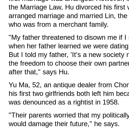
the Marriage Law, Hu divorced his first 
arranged marriage and married Lin, th
who was from a merchant family.
"My father threatened to disown me if I
when her father learned we were dating
But I told my father, 'It's a new societ
the freedom to choose their own partner
after that," says Hu.
Yu Ma, 52, an antique dealer from Chong
his first two girlfriends both left him be
was denounced as a rightist in 1958.
"Their parents worried that my politicall
would damage their future," he says.