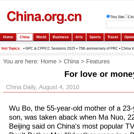
You are here:
Home
>
China
>
Features
For love or mone
China Daily, August 4, 2010
Wu Bo, the 55-year-old mother of a 23
son, was taken aback when Ma Nuo, 22
Beijing said on China's most popular TV