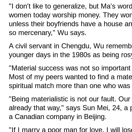
"I don't like to generalize, but Ma's wo
women today worship money. They won'
unless their boyfriends have a house an
so mercenary," Wu says.
A civil servant in Chengdu, Wu rememb
younger days in the 1980s as being ros
"Material success was not so important
Most of my peers wanted to find a mat
spiritual match more than one who was m
"Being materialistic is not our fault. Our
already that way," says Sun Mei, 24, a p
a Canadian company in Beijing.
"If I marry a poor man for love, I will lo