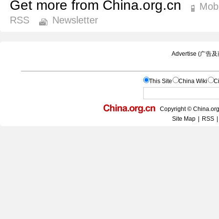
Get more from China.org.cn
Mobi
RSS
Newsletter