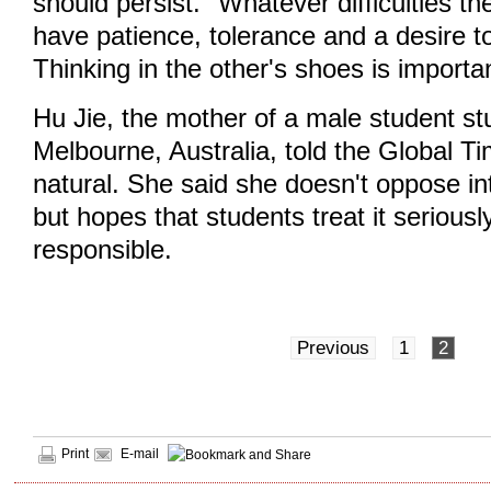
should persist. "Whatever difficulties t
have patience, tolerance and a desire t
Thinking in the other's shoes is importa
Hu Jie, the mother of a male student st
Melbourne, Australia, told the Global Ti
natural. She said she doesn't oppose int
but hopes that students treat it seriousl
responsible.
Previous
1
2
Print
E-mail