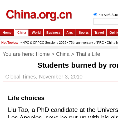
You are here:
Home
>
China
>
That's Life
Students burned by r
Global Times, November 3, 2010
Life choices
Liu Tao, a PhD candidate at the Universi
Los Angeles, says he put up with his gir