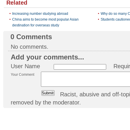
Related
Increasing number studying abroad
Why do so many C
China aims to become most popular Asian
Students cautioned
destination for overseas study
0
Comments
No comments.
Add your comments...
User Name
Requi
Your Comment
Racist, abusive and off-t
removed by the moderator.