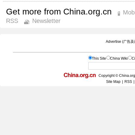
Get more from China.org.cn
Mobi
RSS
Newsletter