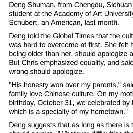
Deng Shuman, from Chengdu, Sichuan 
student at the Academy of Art Universit
Schubert, an American, last month.
Deng told the Global Times that the cult
was hard to overcome at first. She felt 
being older than her, should apologize a
But Chris emphasized equality, and sa
wrong should apologize.
"His honesty won over my parents," sai
family love Chinese culture. On my moth
birthday, October 31, we celebrated by 
which is a specialty of my hometown."
Deng suggests that as long as there is 