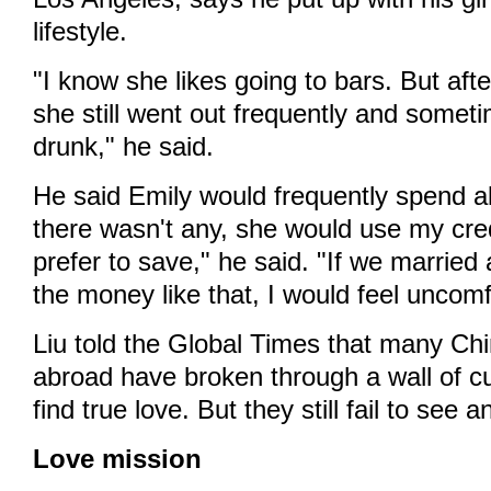
lifestyle.
"I know she likes going to bars. But after
she still went out frequently and somet
drunk," he said.
He said Emily would frequently spend all
there wasn't any, she would use my cred
prefer to save," he said. "If we married 
the money like that, I would feel uncomf
Liu told the Global Times that many Ch
abroad have broken through a wall of cu
find true love. But they still fail to see a
Love mission