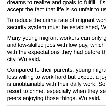
dreams to realize and goals to fulfill, it's
accept the fact that life is so unfair to u
To reduce the crime rate of migrant work
security system must be established, W
Many young migrant workers can only g
and low-skilled jobs with low pay, which
with the expectations they had before t
city, Wu said.
Compared to their parents, young migra
less willing to work hard but expect a joy
is unobtainable with their daily work. S
resort to crime, especially when they se
peers enjoying those things, Wu said.