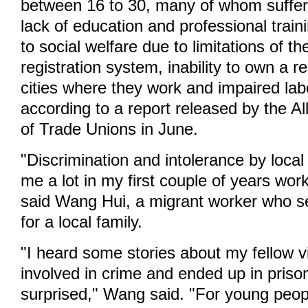
between 16 to 30, many of whom suffer
lack of education and professional train
to social welfare due to limitations of t
registration system, inability to own a r
cities where they work and impaired labo
according to a report released by the A
of Trade Unions in June.
"Discrimination and intolerance by local
me a lot in my first couple of years wor
said Wang Hui, a migrant worker who s
for a local family.
"I heard some stories about my fellow v
involved in crime and ended up in priso
surprised," Wang said. "For young peo