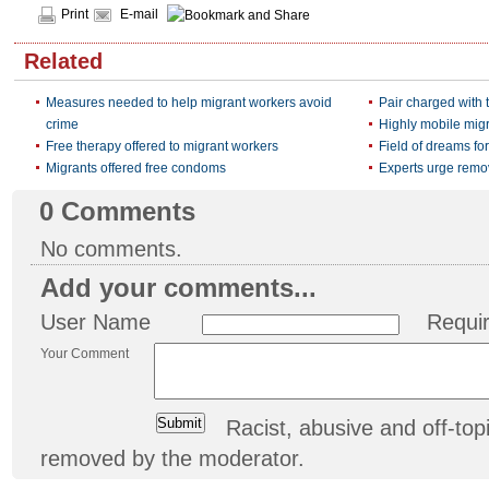
Print
E-mail
Related
Measures needed to help migrant workers avoid
Pair charged with
crime
Highly mobile mig
Free therapy offered to migrant workers
Field of dreams fo
Migrants offered free condoms
Experts urge remov
0
Comments
No comments.
Add your comments...
User Name
Requi
Your Comment
Racist, abusive and off-t
removed by the moderator.