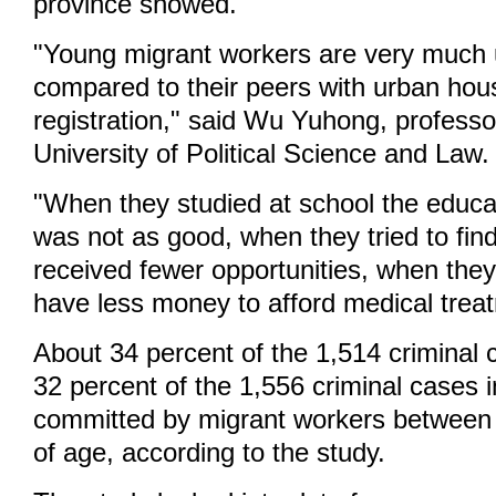
province showed.
"Young migrant workers are very much 
compared to their peers with urban hou
registration," said Wu Yuhong, profess
University of Political Science and Law.
"When they studied at school the educa
was not as good, when they tried to find
received fewer opportunities, when they
have less money to afford medical trea
About 34 percent of the 1,514 criminal
32 percent of the 1,556 criminal cases 
committed by migrant workers between
of age, according to the study.