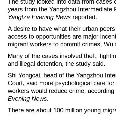
The study looked into data from cases 
years from the Yangzhou Intermediate P
Yangtze Evening News
reported.
A desire to have what their urban peer
access to opportunities are major incen
migrant workers to commit crimes, Wu 
Many of the cases involved theft, fightin
and illegal detention, the study said.
Shi Yongcai, head of the Yangzhou Inte
Court, said more psychological care fo
workers would reduce crime, according 
Evening News
.
There are about 100 million young mig