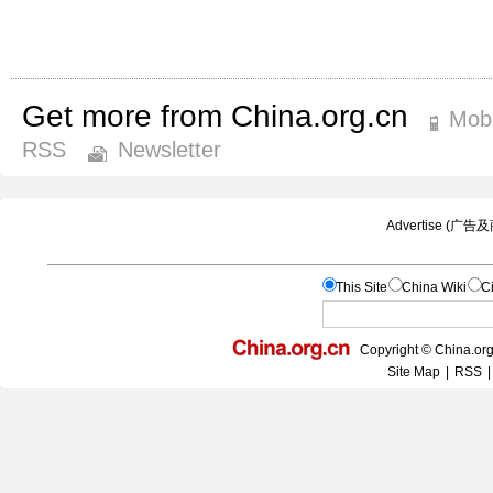
Get more from China.org.cn
Mobi
RSS
Newsletter