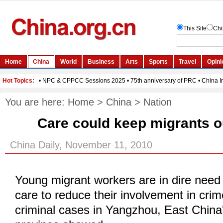
You are here:
Home
>
China
>
Nation
Care could keep migrants o
China Daily, November 11, 2010
Young migrant workers are in dire need 
care to reduce their involvement in crim
criminal cases in Yangzhou, East China