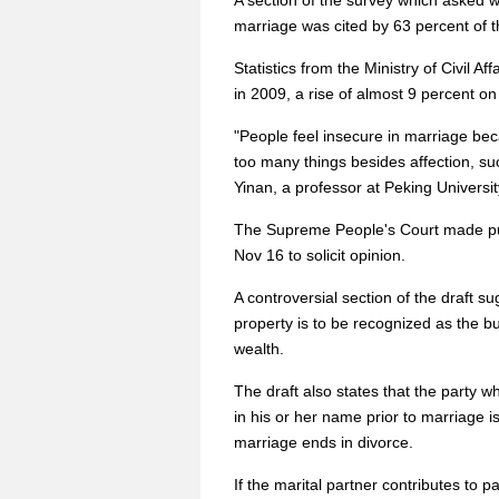
A section of the survey which asked 
marriage was cited by 63 percent of t
Statistics from the Ministry of Civil A
in 2009, a rise of almost 9 percent on
"People feel insecure in marriage bec
too many things besides affection, s
Yinan, a professor at Peking Universit
The Supreme People's Court made publi
Nov 16 to solicit opinion.
A controversial section of the draft s
property is to be recognized as the b
wealth.
The draft also states that the party 
in his or her name prior to marriage i
marriage ends in divorce.
If the marital partner contributes to p