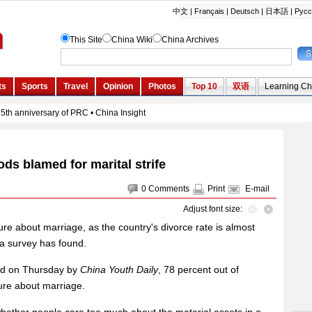
ods blamed for marital strife
0
Comments
Print
E-mail
Adjust font size:
ure about marriage, as the country's divorce rate is almost
 a survey has found.
sed on Thursday by
China Youth Daily
, 78 percent out of
ure about marriage.