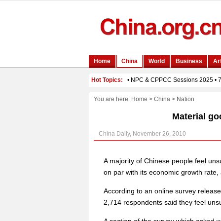
You are here:
Home
>
China
>
Nation
Material go
China Daily, November 26, 2010
A majority of Chinese people feel uns
on par with its economic growth rate,
According to an online survey relea
2,714 respondents said they feel uns