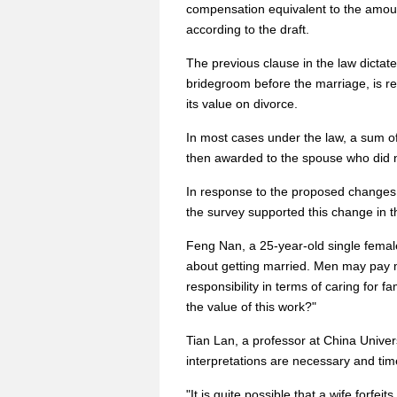
compensation equivalent to the amoun
according to the draft.
The previous clause in the law dictate
bridegroom before the marriage, is r
its value on divorce.
In most cases under the law, a sum of 
then awarded to the spouse who did no
In response to the proposed changes i
the survey supported this change in t
Feng Nan, a 25-year-old single female
about getting married. Men may pay 
responsibility in terms of caring fo
the value of this work?"
Tian Lan, a professor at China Univers
interpretations are necessary and time
"It is quite possible that a wife forfe