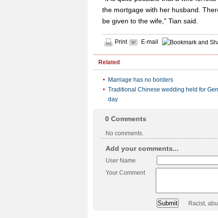
the mortgage with her husband. Ther
be given to the wife," Tian said.
Print
E-mail
Related
Marriage has no borders
Traditional Chinese wedding held for Ger
day
0
Comments
No comments.
Add your comments...
User Name
Your Comment
Racist, ab