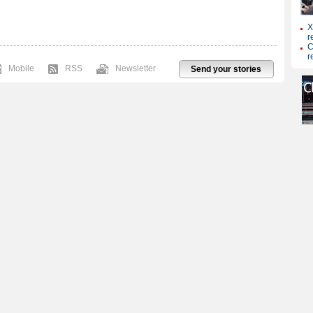
Mobile
RSS
Newsletter
Send your stories