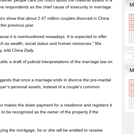
whether people care too much about the material assets in a
he respondents as the chief cause of insecurity in marriage.
ffairs show that about 2.47 million couples divorced in China
 the previous year.
ause it is overburdened nowadays. It is expected to offer
uch as wealth, social status and human resources," Ma
y, told
China Daily
.
c a draft of judicial interpretations of the marriage law on
uggests that once a marriage ends in divorce the pre-marital
uyer's personal assets, instead of a couple's common
who makes the down payment for a residence and registers it
s to be recognized as the owner of the property if the
aying the mortgage, he or she will be entitled to receive