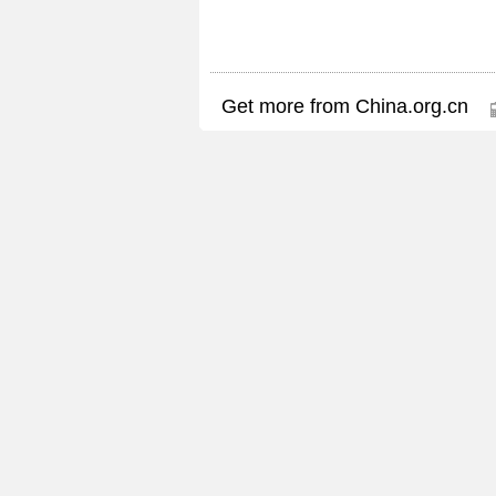
Get more from China.org.cn