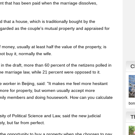
t that has been paid when the marriage dissolves,
d that a house, which is traditionally bought by the
egarded as the couple's mutual property and appraised for
money, usually at least half the value of the property, is
t buy it, normally the wife.
n the draft, more than 60 percent of the netizens polled in
he marriage law, while 21 percent were opposed to it.
 worker in Beijing, said: "It makes me feel more hesitant
more for property, but women usually accept more
r family members and doing housework. How can you calculate
ity of Political Science and Law, said the new judicial
ly, but far from perfect.
its the opportunity to buy a property when she chooses to pay