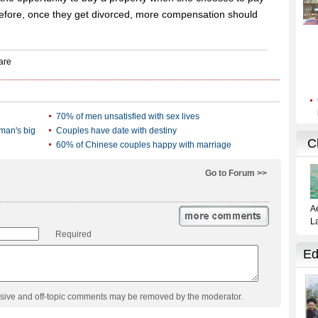
efore, once they get divorced, more compensation should
70% of men unsatisfied with sex lives
man's big
Couples have date with destiny
60% of Chinese couples happy with marriage
Go to Forum >>
Required
usive and off-topic comments may be removed by the moderator.