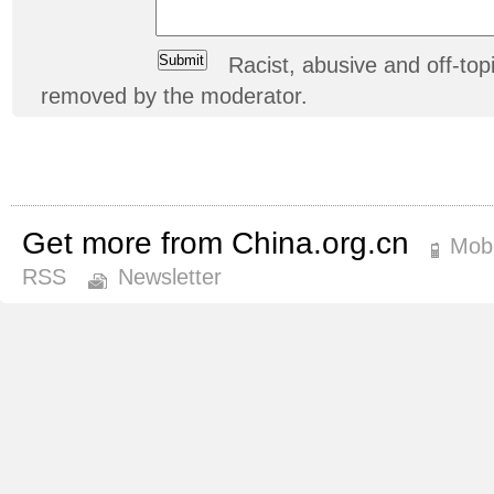
Racist, abusive and off-t
removed by the moderator.
Get more from China.org.cn
Mobi
RSS
Newsletter