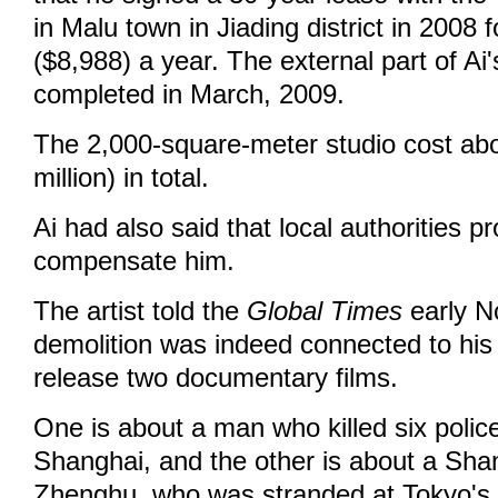
in Malu town in Jiading district in 2008
($8,988) a year. The external part of Ai
completed in March, 2009.
The 2,000-square-meter studio cost abou
million) in total.
Ai had also said that local authorities p
compensate him.
The artist told the
Global Times
early N
demolition was indeed connected to his 
release two documentary films.
One is about a man who killed six police
Shanghai, and the other is about a Sha
Zhenghu, who was stranded at Tokyo's N