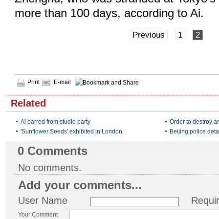
more than 100 days, according to Ai.
Previous
1
2
Print
E-mail
Related
Ai barred from studio party
Order to destroy art
'Sunflower Seeds' exhibited in London
Beijing police detai
0
Comments
No comments.
Add your comments...
User Name
Requi
Your Comment