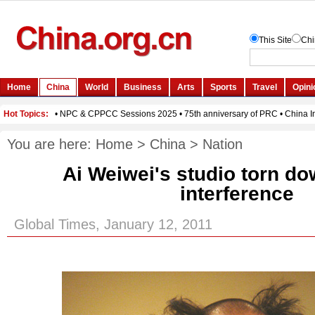
You are here:
Home
>
China
>
Nation
Ai Weiwei's studio torn do
interference
Global Times, January 12, 2011