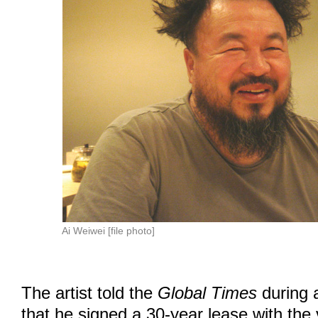
Ai Weiwei [file photo]
The artist told the
Global Times
during a
that he signed a 30-year lease with the