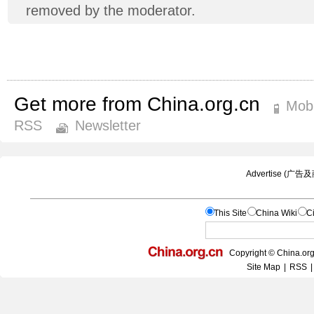
removed by the moderator.
Get more from China.org.cn
Mobi
RSS
Newsletter