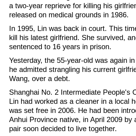
a two-year reprieve for killing his girlfr
released on medical grounds in 1986.
In 1995, Lin was back in court. This tim
kill his latest girlfriend. She survived, 
sentenced to 16 years in prison.
Yesterday, the 55-year-old was again in
he admitted strangling his current girlf
Wang, over a debt.
Shanghai No. 2 Intermediate People's C
Lin had worked as a cleaner in a local h
was set free in 2006. He had been intr
Anhui Province native, in April 2009 by 
pair soon decided to live together.