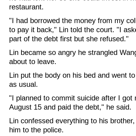
restaurant.
"I had borrowed the money from my col
to pay it back," Lin told the court. "I as
part of the debt first but she refused."
Lin became so angry he strangled Wa
about to leave.
Lin put the body on his bed and went to
as usual.
"I planned to commit suicide after I got
August 15 and paid the debt," he said.
Lin confessed everything to his brother
him to the police.