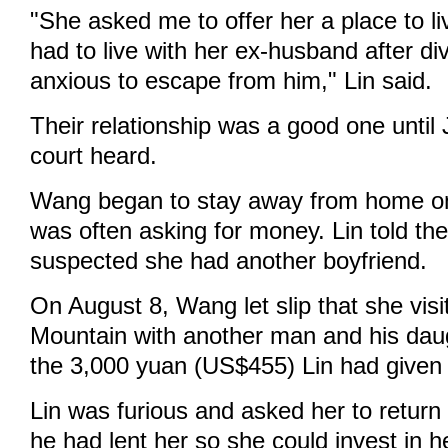
"She asked me to offer her a place to l
had to live with her ex-husband after d
anxious to escape from him," Lin said.
Their relationship was a good one until
court heard.
Wang began to stay away from home o
was often asking for money. Lin told the
suspected she had another boyfriend.
On August 8, Wang let slip that she vi
Mountain with another man and his daug
the 3,000 yuan (US$455) Lin had given 
Lin was furious and asked her to return
he had lent her so she could invest in h