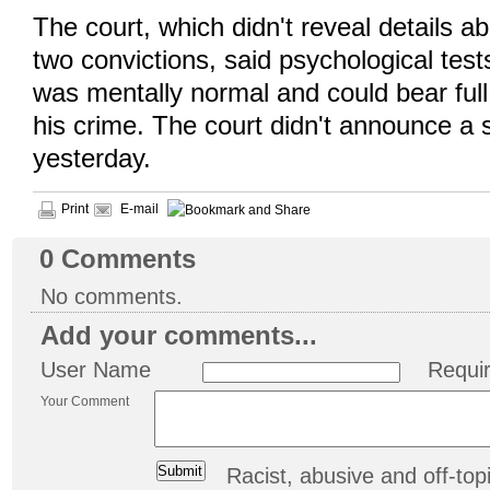
The court, which didn't reveal details a
two convictions, said psychological tes
was mentally normal and could bear full 
his crime. The court didn't announce a
yesterday.
Print
E-mail
0
Comments
No comments.
Add your comments...
User Name
Requi
Your Comment
Racist, abusive and off-t