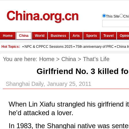
You are here:
Home
>
China
>
That's Life
Girlfriend No. 3 killed f
Shanghai Daily, January 25, 2011
When Lin Xiafu strangled his girlfriend i
he'd attacked a lover.
In 1983, the Shanghai native was sente