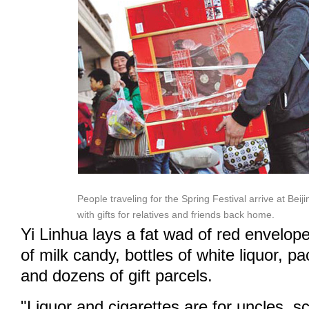
People traveling for the Spring Festival arrive at Beij
with gifts for relatives and friends back home.
Yi Linhua lays a fat wad of red envelop
of milk candy, bottles of white liquor, pa
and dozens of gift parcels.
"Liquor and cigarettes are for uncles, s