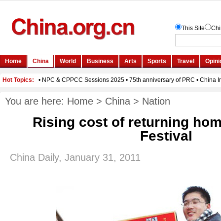
You are here:
Home
>
China
>
Nation
Rising cost of returning hom
Festival
China Daily, January 31, 2011