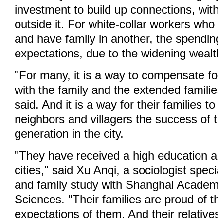
investment to build up connections, with
outside it. For white-collar workers who 
and have family in another, the spendi
expectations, due to the widening wealt
"For many, it is a way to compensate fo
with the family and the extended famili
said. And it is a way for their families t
neighbors and villagers the success of 
generation in the city.
"They have received a high education an
cities," said Xu Anqi, a sociologist speci
and family study with Shanghai Academ
Sciences. "Their families are proud of 
expectations of them. And their relative