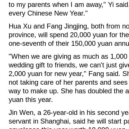
to my parents when I am away," Yi said.
every Chinese New Year."
Hua Xu and Fang Jingjing, both from n
province, will spend 20,000 yuan for the
one-seventh of their 150,000 yuan annu
"When we are giving as much as 1,000
wedding gift to friends, we can't just gi
2,000 yuan for new year," Fang said. She
not taking care of her parents and see
way to make up. She has doubled the 
yuan this year.
Jin Wen, a 26-year-old in his second yea
servant in Shanghai, said he will start p