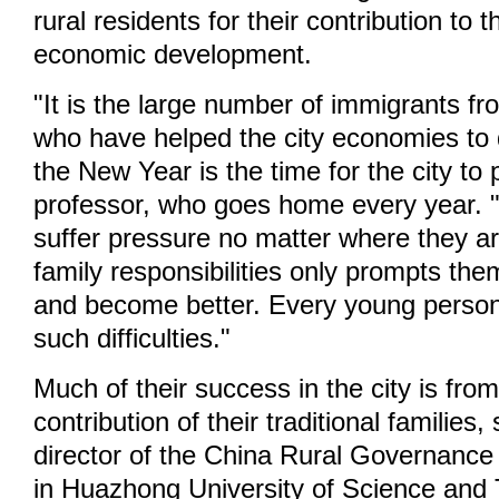
rural residents for their contribution to t
economic development.
"It is the large number of immigrants fr
who have helped the city economies to
the New Year is the time for the city to
professor, who goes home every year. 
suffer pressure no matter where they a
family responsibilities only prompts th
and become better. Every young person
such difficulties."
Much of their success in the city is from
contribution of their traditional families
director of the China Rural Governanc
in Huazhong University of Science and