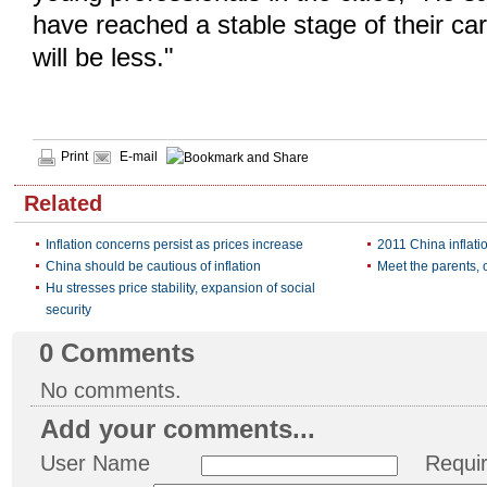
have reached a stable stage of their ca
will be less."
Print
E-mail
Related
Inflation concerns persist as prices increase
2011 China inflati
China should be cautious of inflation
Meet the parents, 
Hu stresses price stability, expansion of social
security
0
Comments
No comments.
Add your comments...
User Name
Requi