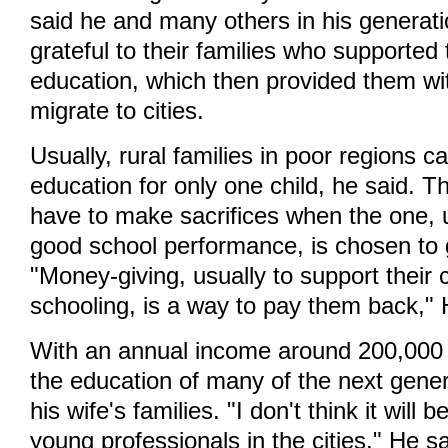
said he and many others in his generati
grateful to their families who supported
education, which then provided them wi
migrate to cities.
Usually, rural families in poor regions c
education for only one child, he said. Th
have to make sacrifices when the one, u
good school performance, is chosen to g
"Money-giving, usually to support their c
schooling, is a way to pay them back," 
With an annual income around 200,000
the education of many of the next gener
his wife's families. "I don't think it will
young professionals in the cities," He s