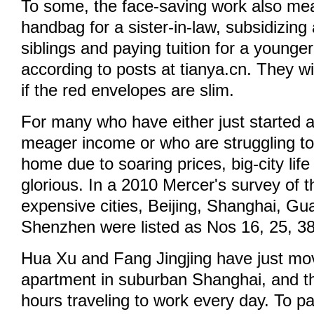
To some, the face-saving work also me
handbag for a sister-in-law, subsidizing
siblings and paying tuition for a younge
according to posts at tianya.cn. They wil
if the red envelopes are slim.
For many who have either just started a
meager income or who are struggling to
home due to soaring prices, big-city life 
glorious. In a 2010 Mercer's survey of 
expensive cities, Beijing, Shanghai, G
Shenzhen were listed as Nos 16, 25, 3
Hua Xu and Fang Jingjing have just mov
apartment in suburban Shanghai, and t
hours traveling to work every day. To p