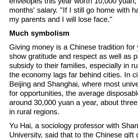
envelopes this year worth 10,000 yuan,
months' salary. "If I still go home with
my parents and I will lose face."
Much symbolism
Giving money is a Chinese tradition for
show gratitude and respect as well as pr
subsidy to their families, especially in 
the economy lags far behind cities. In c
Beijing and Shanghai, where most unive
for opportunities, the average disposab
around 30,000 yuan a year, about thre
in rural regions.
Yu Hai, a sociology professor with Sha
University, said that to the Chinese gift 