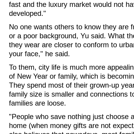
fast and the luxury market would not h
developed."
No one wants others to know they are f
or a poor background, Yu said. What t
they wear are closer to conform to urban 
your face," he said.
To them, city life is much more appealin
of New Year or family, which is becomin
They spend most of their grown-up years
family size is smaller and connections 
families are loose.
"People who save nothing just choose a
home (when money gifts are not expect