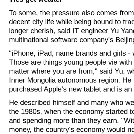
To some, the pressure also comes from
decent city life while being bound to tra
longer cherish, said IT engineer Yu Yan
multinational software company's Beijing
"iPhone, iPad, name brands and girls - 
Those are things young people vie with
matter where you are from," said Yu, w
Inner Mongolia autonomous region. He 
purchased Apple's new tablet and is an 
He described himself and many who were
the 1980s, when the economy started t
and spending more than they earn. "Wi
money, the country's economy would n