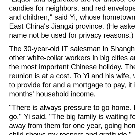
candies for neighbors, and red envelope
and children," said Yi, whose hometown 
East China's Jiangxi province. (He asked
name not be used for privacy reasons.)
The 30-year-old IT salesman in Shangha
other white-collar workers in big cities 
the most important Chinese holiday. T
reunion is at a cost. To Yi and his wife
to provide for and a mortgage to pay, it 
months' household income.
"There is always pressure to go home. 
go," Yi said. "The big family is waiting f
away from them for one year, going ho
child shows my respect and gratitude."