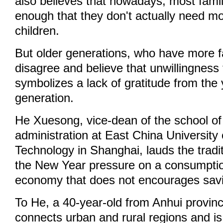
also believes that nowadays, most famili
enough that they don't actually need mo
children.
But older generations, who have more fai
disagree and believe that unwillingness
symbolizes a lack of gratitude from the
generation.
He Xuesong, vice-dean of the school of 
administration at East China University
Technology in Shanghai, lauds the tradi
the New Year pressure on a consumptio
economy that does not encourages sav
To He, a 40-year-old from Anhui province
connects urban and rural regions and i