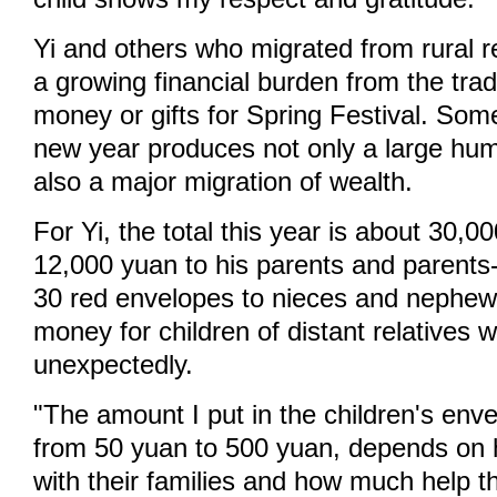
Yi and others who migrated from rural r
a growing financial burden from the tradi
money or gifts for Spring Festival. Som
new year produces not only a large hum
also a major migration of wealth.
For Yi, the total this year is about 30,0
12,000 yuan to his parents and parents
30 red envelopes to nieces and nephew
money for children of distant relatives w
unexpectedly.
"The amount I put in the children's env
from 50 yuan to 500 yuan, depends on 
with their families and how much help 