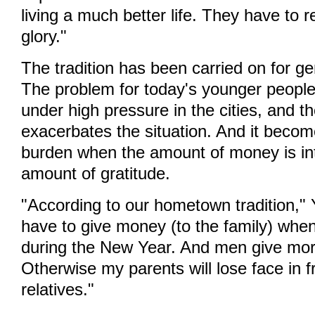
living a much better life. They have to 
glory."
The tradition has been carried on for ge
The problem for today's younger people i
under high pressure in the cities, and th
exacerbates the situation. And it beco
burden when the amount of money is in
amount of gratitude.
"According to our hometown tradition," Y
have to give money (to the family) wh
during the New Year. And men give mo
Otherwise my parents will lose face in f
relatives."