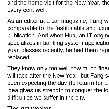
and the home visit for the New Year, th
every cent well.
As an editor at a car magazine, Fang w
comparable to the fashionable and luxur
publication. And when Hua, an IT engi
specializes in banking system applicati
yuan glasses recently, he had them repa
replaced.
They know only too well how much finan
will face after the New Year, but Fang 
been expecting the day (to return) for 
idea gives us strength to conquer the l
difficulties we suffer in the city."
Ties get weaker