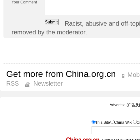
Your Comment
Racist, abusive and off-t
removed by the moderator.
Get more from China.org.cn
Mobi
RSS
Newsletter