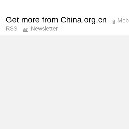
Get more from China.org.cn
Mobi
RSS
Newsletter