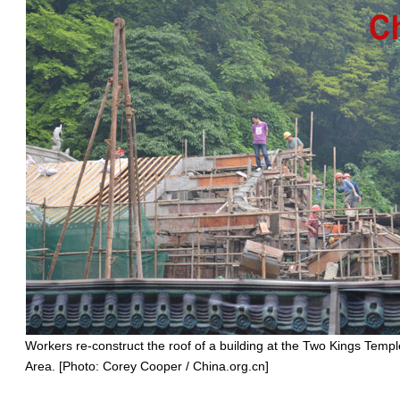
Workers re-construct the roof of a building at the Two Kings Templ
Area. [Photo: Corey Cooper / China.org.cn]