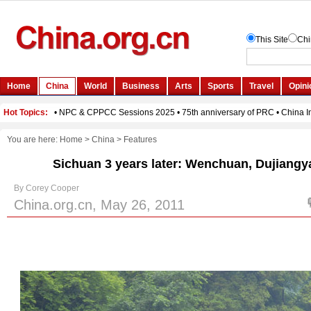
You are here:
Home
>
China
>
Features
Sichuan 3 years later: Wenchuan, Dujiang
By Corey Cooper
China.org.cn, May 26, 2011