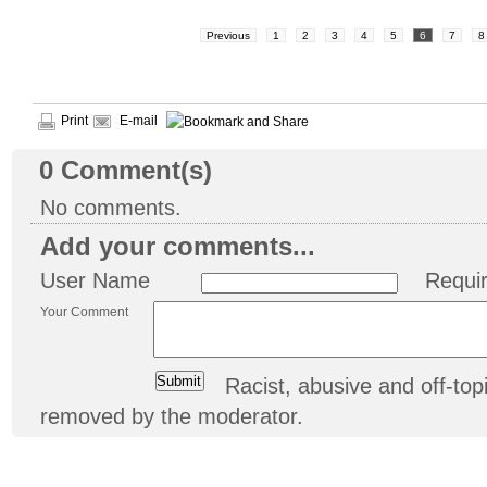
Previous
1
2
3
4
5
6
7
8
Print
E-mail
0
Comment(s)
No comments.
Add your comments...
User Name
Requi
Your Comment
Racist, abusive and off-t
removed by the moderator.