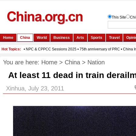
You are here:
Home
>
China
>
Nation
At least 11 dead in train derail
Xinhua, July 23, 2011