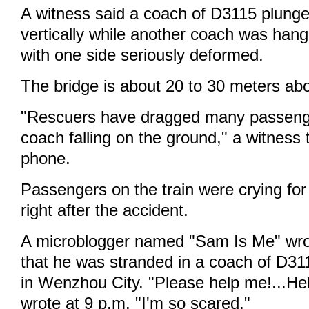
A witness said a coach of D3115 plung
vertically while another coach was hang
with one side seriously deformed.
The bridge is about 20 to 30 meters ab
"Rescuers have dragged many passenge
coach falling on the ground," a witness 
phone.
Passengers on the train were crying for
right after the accident.
A microblogger named "Sam Is Me" wr
that he was stranded in a coach of D31
in Wenzhou City. "Please help me!...Help
wrote at 9 p.m. "I'm so scared."