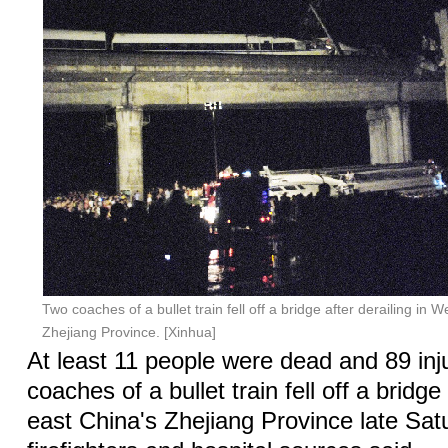
Two coaches of a bullet train fell off a bridge after derailing in
Zhejiang Province. [Xinhua]
At least 11 people were dead and 89 inj
coaches of a bullet train fell off a bridge 
east China's Zhejiang Province late Satu