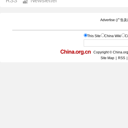
RSS
Newsletter