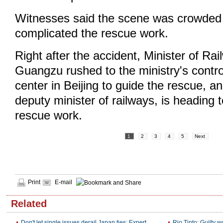
Witnesses said the scene was crowded 
complicated the rescue work.
Right after the accident, Minister of R
Guangzu rushed to the ministry's cont
center in Beijing to guide the rescue, 
deputy minister of railways, is heading 
rescue work.
1
2
3
4
5
Next
Print
E-mail
Related
Don't let single issues derail Japan ties: Expert
Rio Tinto: Guilty w