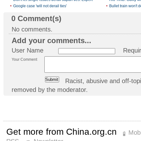
Google case 'will not derail ties'
Bullet train won't d
0
Comment(s)
No comments.
Add your comments...
User Name
Requi
Your Comment
Racist, abusive and off-t
removed by the moderator.
Get more from China.org.cn
Mobi