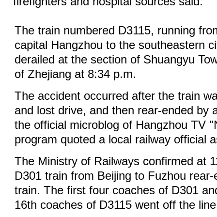
firefighters and hospital sources said.
The train numbered D3115, running from
capital Hangzhou to the southeastern ci
derailed at the section of Shuangyu To
of Zhejiang at 8:34 p.m.
The accident occurred after the train was
and lost drive, and then rear-ended by a
the official microblog of Hangzhou TV 
program quoted a local railway official 
The Ministry of Railways confirmed at 1
D301 train from Beijing to Fuzhou rear
train. The first four coaches of D301 a
16th coaches of D3115 went off the line