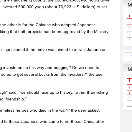
f the Fangzheng county, the county, about two hours drive
s invested 500,000 yuan (about 76,923 U.S. dollars) to set
d the other is for the Chinese who adopted Japanese
dding that both projects had been approved by the Ministry
" questioned if the move was aimed to attract Japanese
ing investment in this way and begging? Do we need to
 so as to get several bucks from the invaders?" the user
ugh" said, "we should face up to history, rather than licking
d 'friendship.'"
ameless heroes who died in the war?" the user asked.
ied to those Japanese who came to northeast China after