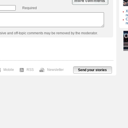
Required
usive and off-topic comments may be removed by the moderator.
Mobile
RSS
Newsletter
Send your stories