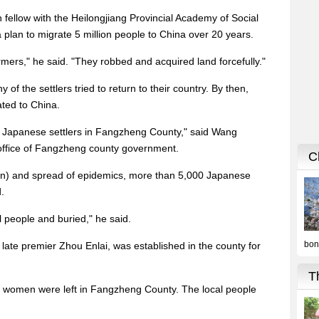
 fellow with the Heilongjiang Provincial Academy of Social
plan to migrate 5 million people to China over 20 years.
mers," he said. "They robbed and acquired land forcefully."
of the settlers tried to return to their country. By then,
ted to China.
0 Japanese settlers in Fangzheng County," said Wang
rs office of Fangzheng county government.
pan) and spread of epidemics, more than 5,000 Japanese
.
l people and buried," he said.
late premier Zhou Enlai, was established in the county for
 women were left in Fangzheng County. The local people