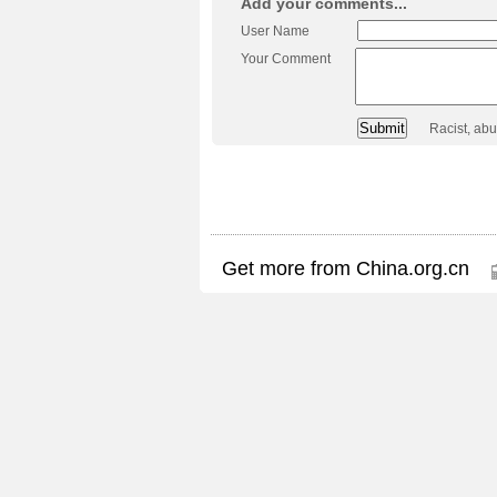
Add your comments...
User Name
Your Comment
Racist, ab
Get more from China.org.cn