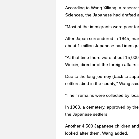
According to Wang Xiliang, a research
Sciences, the Japanese had drafted a 
"Most of the immigrants were poor far
After Japan surrendered in 1945, many 
about 1 million Japanese had immigra
"At that time there were about 15,00
Weixin, director of the foreign affai
Due to the long journey (back to Ja
settlers died in the county," Wang said
"Their remains were collected by loca
In 1963, a cemetery, approved by the 
the Japanese settlers.
Another 4,500 Japanese children and
looked after them, Wang added.