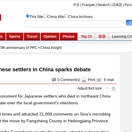
ese settlers in China sparks debate
0
Comment(s)
Print
E-mail
Adjust font size:
onument for Japanese settlers who died in northeast China
ate over the local government's intentions.
 times and attracted 21,000 comments on Sina's microblog
st the move by Fangzheng County in Heilongjiang Province.