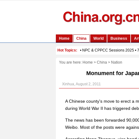
You are here:
Home
>
China
>
Nation
Monument for Japan
Xinhua, August 2, 2011
A Chinese county's move to erect a m
during World War II has triggered deb
The news has been forwarded 90,000
Weibo. Most of the posts were again