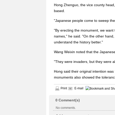
Hong Zhenguo, the vice county head,
based.
"Japanese people come to sweep the to
"By erecting the monument, we want to
names," he said. "On the other hand
understand the history better."
Wang Weixin noted that the Japanese 
"They were invaders, but they were al
Hong said their original intention was
monuments also showed the tolerance
Print
E-mail
0
Comment(s)
No comments.