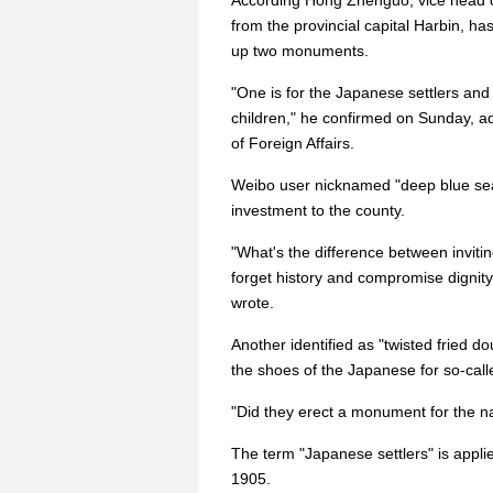
According Hong Zhenguo, vice head o
from the provincial capital Harbin, ha
up two monuments.
"One is for the Japanese settlers an
children," he confirmed on Sunday, a
of Foreign Affairs.
Weibo user nicknamed "deep blue sea
investment to the county.
"What's the difference between invit
forget history and compromise dignity
wrote.
Another identified as "twisted fried do
the shoes of the Japanese for so-calle
"Did they erect a monument for the n
The term "Japanese settlers" is appl
1905.