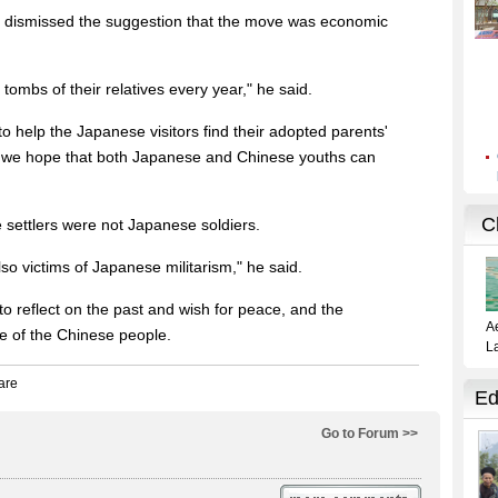
 dismissed the suggestion that the move was economic
mbs of their relatives every year," he said.
 help the Japanese visitors find their adopted parents'
, we hope that both Japanese and Chinese youths can
settlers were not Japanese soldiers.
so victims of Japanese militarism," he said.
 to reflect on the past and wish for peace, and the
 of the Chinese people.
Go to Forum >>