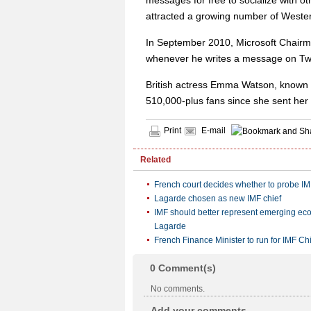
messages for free to socialize with ot
attracted a growing number of Wester
In September 2010, Microsoft Chairma
whenever he writes a message on Twitt
British actress Emma Watson, known fo
510,000-plus fans since she sent her 
Print
E-mail
Related
French court decides whether to probe IM
Lagarde chosen as new IMF chief
IMF should better represent emerging ec
Lagarde
French Finance Minister to run for IMF Ch
0
Comment(s)
No comments.
Add your comments...