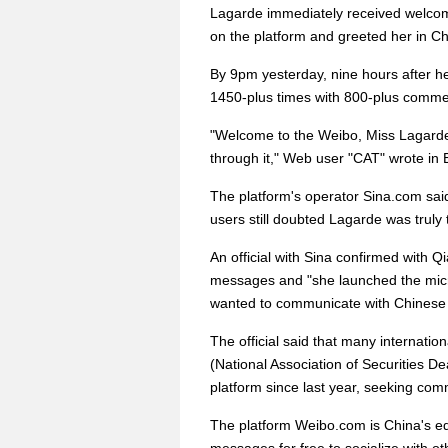
Lagarde immediately received welco
on the platform and greeted her in C
By 9pm yesterday, nine hours after he
1450-plus times with 800-plus commen
"Welcome to the Weibo, Miss Lagarde
through it," Web user "CAT" wrote in 
The platform's operator Sina.com sai
users still doubted Lagarde was truly 
An official with Sina confirmed with
messages and "she launched the mic
wanted to communicate with Chinese
The official said that many internatio
(National Association of Securities D
platform since last year, seeking co
The platform Weibo.com is China's equ