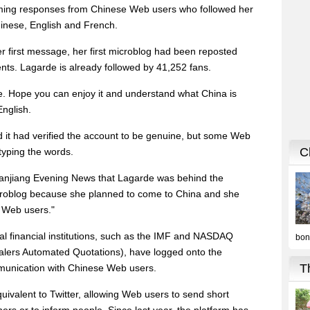
ming responses from Chinese Web users who followed her
hinese, English and French.
r first message, her first microblog had been reposted
ts. Lagarde is already followed by 41,252 fans.
. Hope you can enjoy it and understand what China is
English.
d it had verified the account to be genuine, but some Web
typing the words.
 Qianjiang Evening News that Lagarde was behind the
roblog because she planned to come to China and she
 Web users."
nal financial institutions, such as the IMF and NASDAQ
ealers Automated Quotations), have logged onto the
mmunication with Chinese Web users.
ivalent to Twitter, allowing Web users to send short