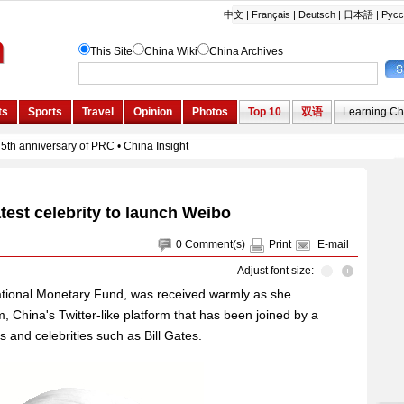
atest celebrity to launch Weibo
0
Comment(s)
Print
E-mail
Adjust font size:
rnational Monetary Fund, was received warmly as she
China's Twitter-like platform that has been joined by a
and celebrities such as Bill Gates.