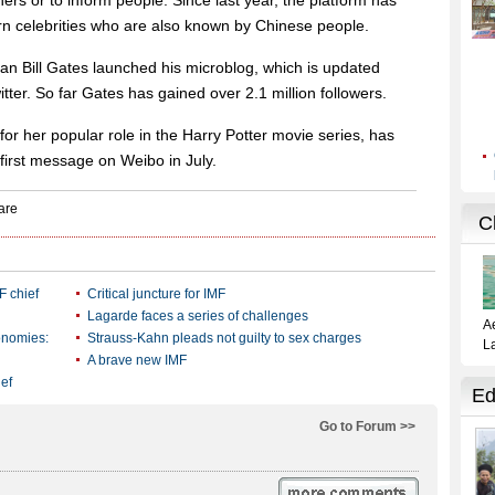
hers or to inform people. Since last year, the platform has
n celebrities who are also known by Chinese people.
n Bill Gates launched his microblog, which is updated
er. So far Gates has gained over 2.1 million followers.
r her popular role in the Harry Potter movie series, has
first message on Weibo in July.
F chief
Critical juncture for IMF
Lagarde faces a series of challenges
onomies:
Strauss-Kahn pleads not guilty to sex charges
A brave new IMF
ief
Go to Forum >>