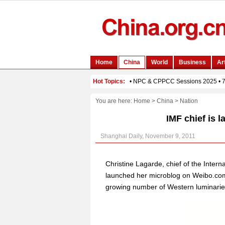
You are here:
Home
>
China
>
Nation
IMF chief is l
Shanghai Daily, November 9, 2011
Christine Lagarde, chief of the Inte
launched her microblog on Weibo.com, 
growing number of Western luminaries 