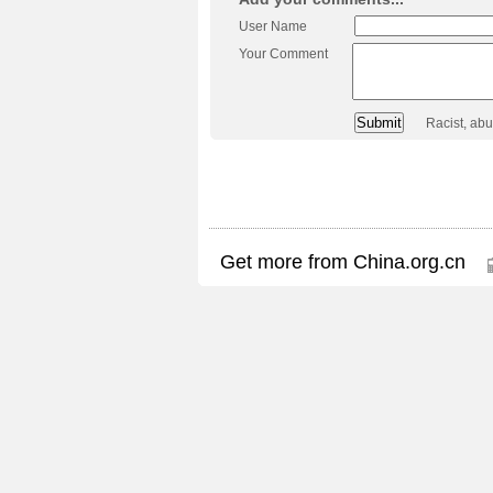
User Name
Your Comment
Racist, ab
Get more from China.org.cn