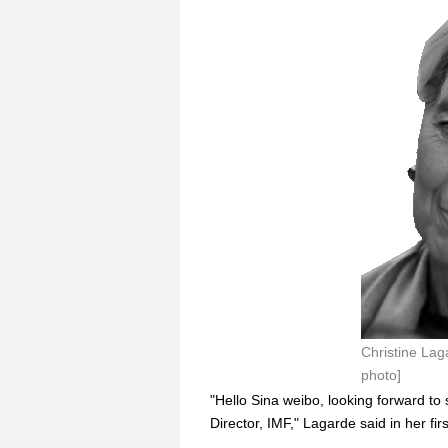
Christine Lag
photo]
"Hello Sina weibo, looking forward t
Director, IMF," Lagarde said in her f