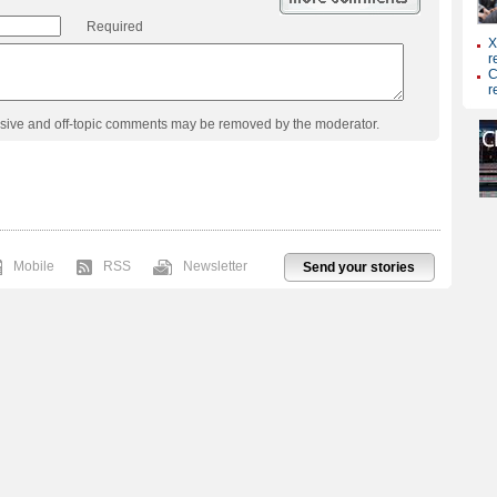
Required
usive and off-topic comments may be removed by the moderator.
Mobile
RSS
Newsletter
Send your stories