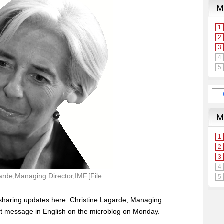
arde,Managing Director,IMF.[File
o sharing updates here. Christine Lagarde, Managing
irst message in English on the microblog on Monday.