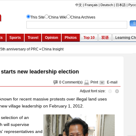
starts new leadership election
0
Comment(s)
Print
E-mail
Adjust font size:
nown for recent massive protests over illegal land uses
r new village leadership on February 1, 2012.
 selection of an
 will supervise
rs' representatives and