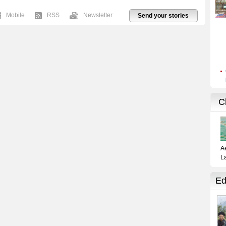
Mobile
RSS
Newsletter
Send your stories