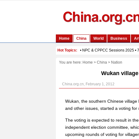
You are here:
Home
>
China
>
Nation
Wukan village 
China.org.cn, February 1, 2012
Wukan, the southern Chinese village k
and other issues, started a voting fo
The voting is expected to result in the
independent election committee, which
upcoming rounds of voting for village