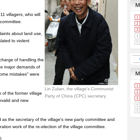
11 villagers, who will
e committee.
laints about land use,
lated to violent
 charge of handling the
the major demands of
some mistakes" were
Lin Zulian, the village's Communist
 of the former village
Party of China (CPC) secretary.
invalid and new
d as the secretary of the village's new party committee and
ation work of the re-election of the village committee.
)