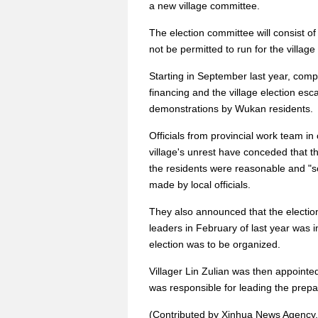
a new village committee.
The election committee will consist of 
not be permitted to run for the villag
Starting in September last year, comp
financing and the village election esca
demonstrations by Wukan residents.
Officials from provincial work team in
village's unrest have conceded that 
the residents were reasonable and "
made by local officials.
They also announced that the election
leaders in February of last year was 
election was to be organized.
Villager Lin Zulian was then appointe
was responsible for leading the prepar
(Contributed by Xinhua News Agency.