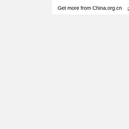
Get more from China.org.cn