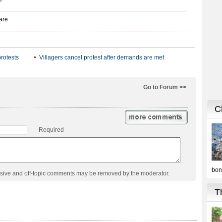
rotests
Villagers cancel protest after demands are met
Go to Forum >>
Required
usive and off-topic comments may be removed by the moderator.