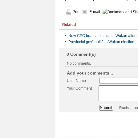
Print
E-mail
Related
New CPC branch sets up in Wukan after p
Provincial gov't nullifies Wukan election
0
Comment(s)
No comments.
Add your comments...
User Name
Your Comment
Racist, ab