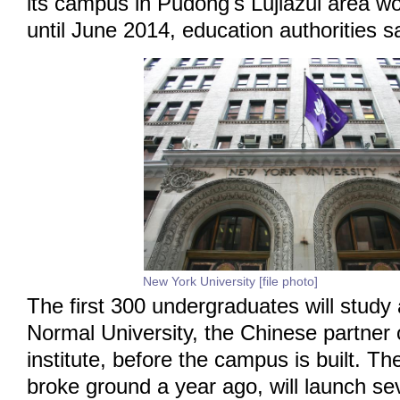
its campus in Pudong's Lujiazui area w
until June 2014, education authorities s
New York University [file photo]
The first 300 undergraduates will study
Normal University, the Chinese partner o
institute, before the campus is built. Th
broke ground a year ago, will launch s