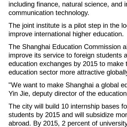
including finance, natural science, and 
communication technology.
The joint institute is a pilot step in the lo
improve international higher education.
The Shanghai Education Commission al
improve its service to foreign students 
education exchanges by 2015 to make t
education sector more attractive globall
"We want to make Shanghai a global ed
Yin Jie, deputy director of the educati
The city will build 10 internship bases f
students by 2015 and will subsidize mo
abroad. By 2015, 2 percent of universit