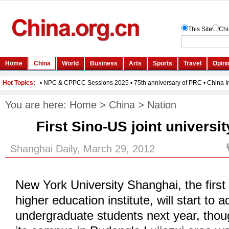
You are here:
Home
>
China
>
Nation
First Sino-US joint universit
Shanghai Daily, March 29, 2012
New York University Shanghai, the first
higher education institute, will start to a
undergraduate students next year, thou