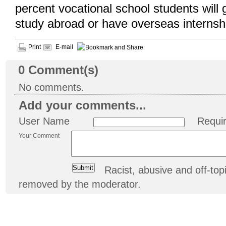
percent vocational school students will 
study abroad or have overseas internsh
Print
E-mail
0
Comment(s)
No comments.
Add your comments...
User Name
Requi
Your Comment
Racist, abusive and off-t
removed by the moderator.