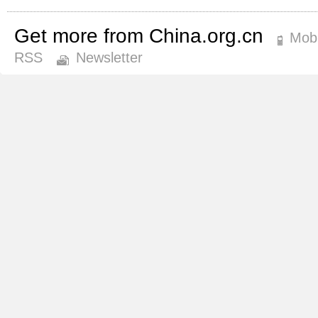
Get more from China.org.cn
Mobi
RSS
Newsletter