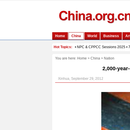
You are here:
Home
>
China
>
Nation
2,000-year
Xinhua, September 29, 2012