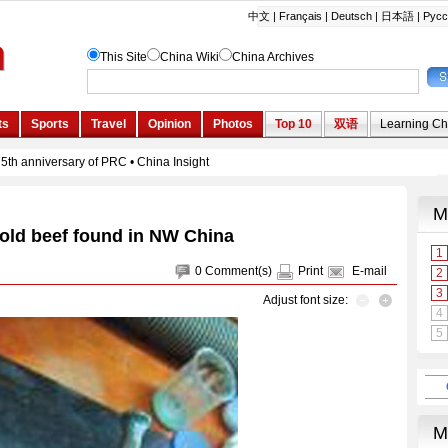
-old beef found in NW China
0
Comment(s)
Print
E-mail
Adjust font size: