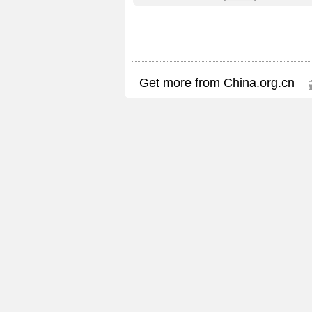
Get more from China.org.cn