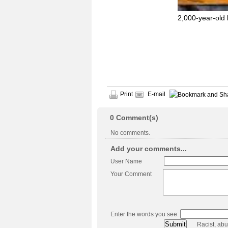
2,000-year-old
Print
E-mail
0
Comment(s)
No comments.
Add your comments...
User Name
Your Comment
Enter the words you see:
Racist, ab