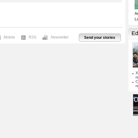
Mobile
RSS
Newsletter
Send your stories