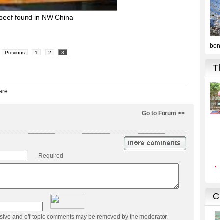
 beef found in NW China
Previous
1
2
3
Go to Forum >>
Required
usive and off-topic comments may be removed by the moderator.