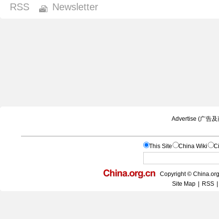
RSS
Newsletter