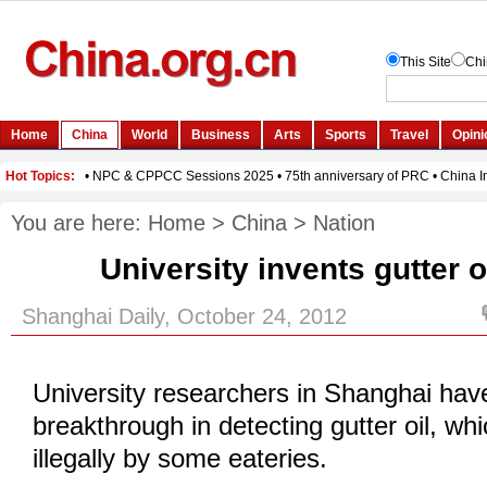
You are here:
Home
>
China
>
Nation
University invents gutter o
Shanghai Daily, October 24, 2012
University researchers in Shanghai hav
breakthrough in detecting gutter oil, whi
illegally by some eateries.