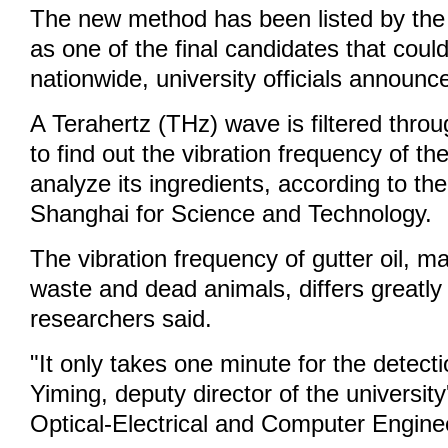
The new method has been listed by the 
as one of the final candidates that cou
nationwide, university officials announc
A Terahertz (THz) wave is filtered throu
to find out the vibration frequency of the
analyze its ingredients, according to the
Shanghai for Science and Technology.
The vibration frequency of gutter oil, m
waste and dead animals, differs greatly 
researchers said.
"It only takes one minute for the detect
Yiming, deputy director of the university
Optical-Electrical and Computer Engine