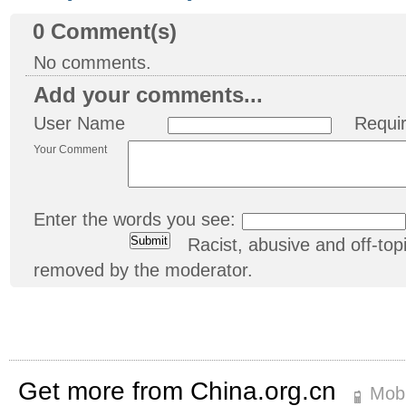
0
Comment(s)
No comments.
Add your comments...
User Name
Requi
Your Comment
Enter the words you see:
Racist, abusive and off-t
removed by the moderator.
Get more from China.org.cn
Mobi