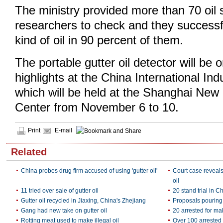
The ministry provided more than 70 oil 
researchers to check and they successf
kind of oil in 90 percent of them.
The portable gutter oil detector will be 
highlights at the China International Ind
which will be held at the Shanghai New 
Center from November 6 to 10.
Print
E-mail
Related
China probes drug firm accused of using 'gutter oil'
Court case reveal
oil
11 tried over sale of gutter oil
20 stand trial in Ch
Gutter oil recycled in Jiaxing, China's Zhejiang
Proposals pouring i
Gang had new take on gutter oil
20 arrested for mak
Rotting meat used to make illegal oil
Over 100 arrested 