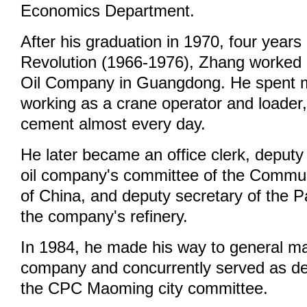
Economics Department.
After his graduation in 1970, four years 
Revolution (1966-1976), Zhang worked
Oil Company in Guangdong. He spent m
working as a crane operator and loader
cement almost every day.
He later became an office clerk, deputy
oil company's committee of the Commu
of China, and deputy secretary of the P
the company's refinery.
In 1984, he made his way to general m
company and concurrently served as de
the CPC Maoming city committee.