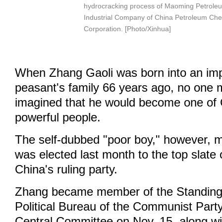
hydrocracking process of Maoming Petrole
Industrial Company of China Petroleum Che
Corporation. [Photo/Xinhua]
When Zhang Gaoli was born into an im
peasant's family 66 years ago, no one 
imagined that he would become one of 
powerful people.
The self-dubbed "poor boy," however, 
was elected last month to the top slate 
China's ruling party.
Zhang became member of the Standing
Political Bureau of the Communist Part
Central Committee on Nov. 15, along wit