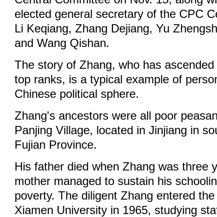
elected general secretary of the CPC C
Li Keqiang, Zhang Dejiang, Yu Zhengs
and Wang Qishan.
The story of Zhang, who has ascended 
top ranks, is a typical example of person
Chinese political sphere.
Zhang's ancestors were all poor peasan
Panjing Village, located in Jinjiang in s
Fujian Province.
His father died when Zhang was three y
mother managed to sustain his schoolin
poverty. The diligent Zhang entered the
Xiamen University in 1965, studying stati