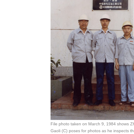
File photo taken on March 9, 1984 shows 
Gaoli (C) poses for photos as he inspects t