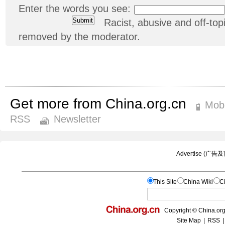
Enter the words you see:
Racist, abusive and off-t
removed by the moderator.
Get more from China.org.cn
Mobi
RSS
Newsletter