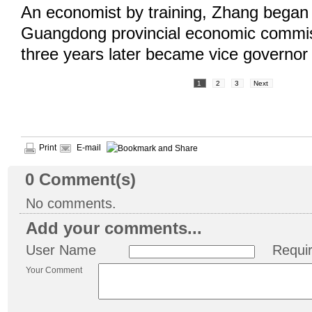
An economist by training, Zhang began 
Guangdong provincial economic commis
three years later became vice governo
1
2
3
Next
Print
E-mail
0
Comment(s)
No comments.
Add your comments...
User Name
Requi
Your Comment