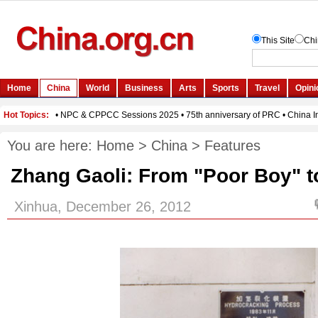
You are here:
Home
>
China
>
Features
Zhang Gaoli: From "Poor Boy" to 
Xinhua, December 26, 2012