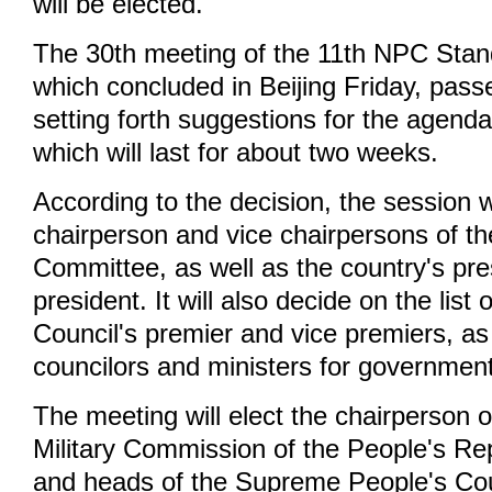
will be elected.
The 30th meeting of the 11th NPC Sta
which concluded in Beijing Friday, pass
setting forth suggestions for the agenda
which will last for about two weeks.
According to the decision, the session wi
chairperson and vice chairpersons of 
Committee, as well as the country's pre
president. It will also decide on the list 
Council's premier and vice premiers, as 
councilors and ministers for governmen
The meeting will elect the chairperson o
Military Commission of the People's Rep
and heads of the Supreme People's Cou