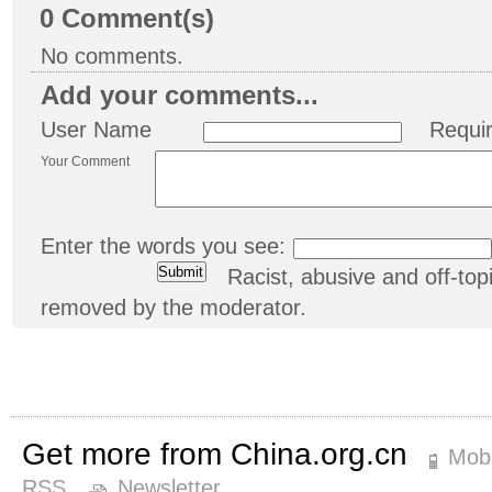
0
Comment(s)
No comments.
Add your comments...
User Name
Requi
Your Comment
Enter the words you see:
Racist, abusive and off-t
removed by the moderator.
Get more from China.org.cn
Mobi
RSS
Newsletter