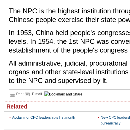
The NPC is the highest institution thro
Chinese people exercise their state pow
In 1953, China held people's congresses
levels. In 1954, the 1st NPC was conve
establishment of the people's congress
All administrative, judicial, procuratorial
organs and other state-level institution
to the NPC and supervised by it.
Print
E-mail
Related
Acclaim for CPC leadership's first month
New CPC leadershi
bureaucracy