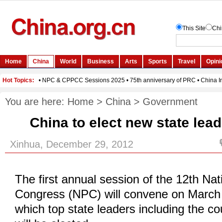
You are here:
Home
>
China
>
Government
China to elect new state lea
Xinhua, December 29, 2012
The first annual session of the 12th Nat
Congress (NPC) will convene on March 
which top state leaders including the co