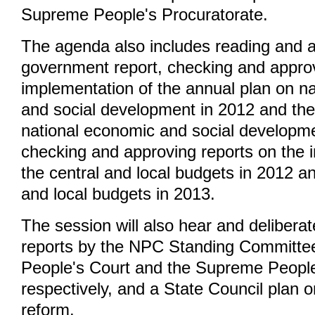
Supreme People's Procuratorate.
The agenda also includes reading and 
government report, checking and approv
implementation of the annual plan on n
and social development in 2012 and the
national economic and social developme
checking and approving reports on the 
the central and local budgets in 2012 an
and local budgets in 2013.
The session will also hear and delibera
reports by the NPC Standing Committe
People's Court and the Supreme People
respectively, and a State Council plan on
reform.