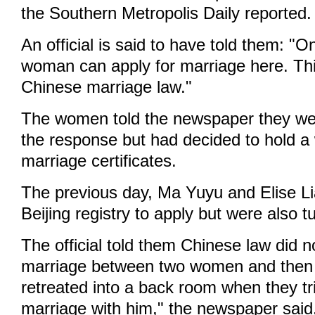
the Southern Metropolis Daily reported.
An official is said to have told them: "
woman can apply for marriage here. This
Chinese marriage law."
The women told the newspaper they wer
the response but had decided to hold a
marriage certificates.
The previous day, Ma Yuyu and Elise L
Beijing registry to apply but were also 
The official told them Chinese law did n
marriage between two women and then 
retreated into a back room when they tr
marriage with him," the newspaper said