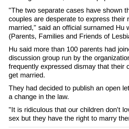
"The two separate cases have shown th
couples are desperate to express their 
married," said an official surnamed H
(Parents, Families and Friends of Lesb
Hu said more than 100 parents had join
discussion group run by the organizati
frequently expressed dismay that their c
get married.
They had decided to publish an open let
a change in the law.
"It is ridiculous that our children don't 
sex but they have the right to marry them