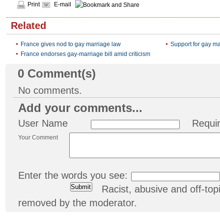
Print
E-mail
Related
France gives nod to gay marriage law
Support for gay ma
France endorses gay-marriage bill amid criticism
0
Comment(s)
No comments.
Add your comments...
User Name
Requi
Your Comment
Enter the words you see:
Racist, abusive and off-t
removed by the moderator.