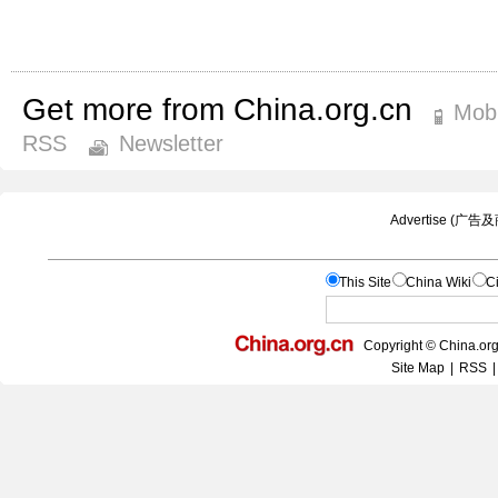
Get more from China.org.cn
Mobi
RSS
Newsletter