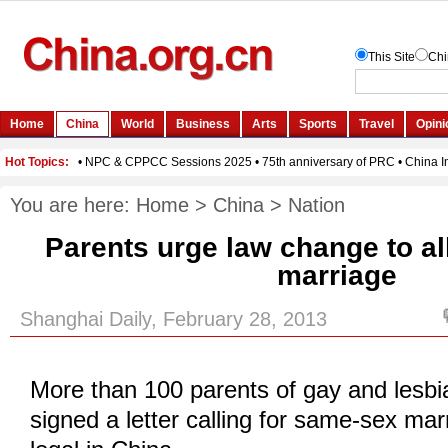
You are here:
Home
>
China
>
Nation
Parents urge law change to a
marriage
Shanghai Daily, February 28, 2013
More than 100 parents of gay and lesbi
signed a letter calling for same-sex ma