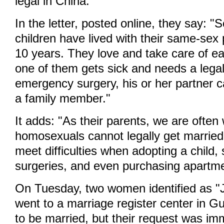
legal in China.
In the letter, posted online, they say: "
children have lived with their same-sex 
10 years. They love and take care of e
one of them gets sick and needs a legal
emergency surgery, his or her partner 
a family member."
It adds: "As their parents, we are often
homosexuals cannot legally get married
meet difficulties when adopting a child, 
surgeries, and even purchasing apartme
On Tuesday, two women identified as "J
went to a marriage register center in 
to be married, but their request was im