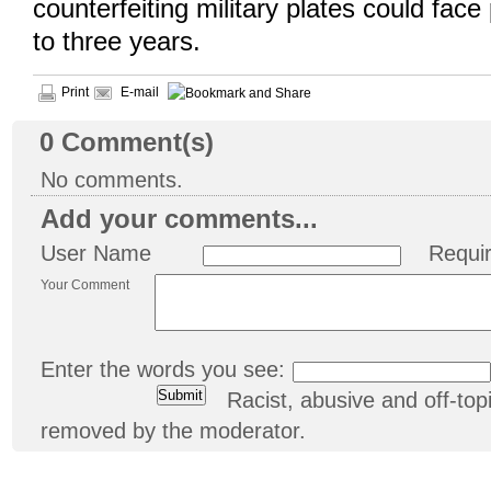
counterfeiting military plates could face
to three years.
Print
E-mail
0
Comment(s)
No comments.
Add your comments...
User Name
Requi
Your Comment
Enter the words you see:
Racist, abusive and off-t
removed by the moderator.