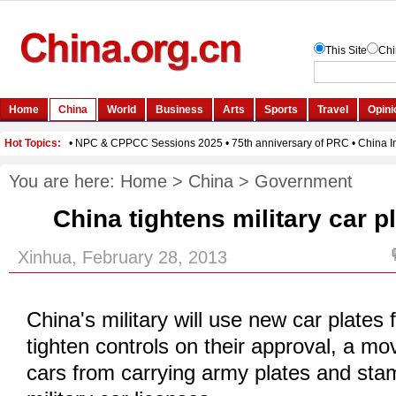
You are here:
Home
>
China
>
Government
China tightens military car p
Xinhua, February 28, 2013
China's military will use new car plate
tighten controls on their approval, a mov
cars from carrying army plates and st