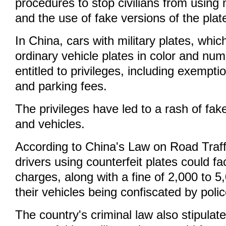
procedures to stop civilians from using m
and the use of fake versions of the plat
In China, cars with military plates, whic
ordinary vehicle plates in color and num
entitled to privileges, including exempti
and parking fees.
The privileges have led to a rash of fake
and vehicles.
According to China's Law on Road Traffi
drivers using counterfeit plates could fa
charges, along with a fine of 2,000 to 
their vehicles being confiscated by pol
The country's criminal law also stipulate