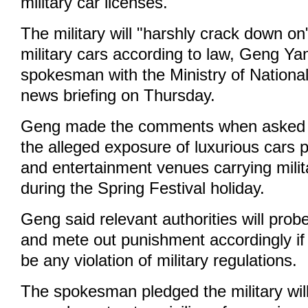
military car licenses.
The military will "harshly crack down on
military cars according to law, Geng Y
spokesman with the Ministry of National
news briefing on Thursday.
Geng made the comments when asked
the alleged exposure of luxurious cars p
and entertainment venues carrying milit
during the Spring Festival holiday.
Geng said relevant authorities will probe
and mete out punishment accordingly if 
be any violation of military regulations.
The spokesman pledged the military will