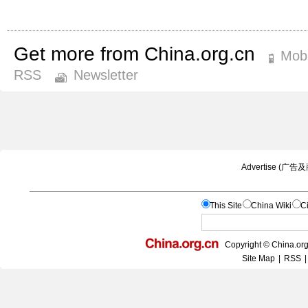
Get more from China.org.cn
Mobi
RSS
Newsletter