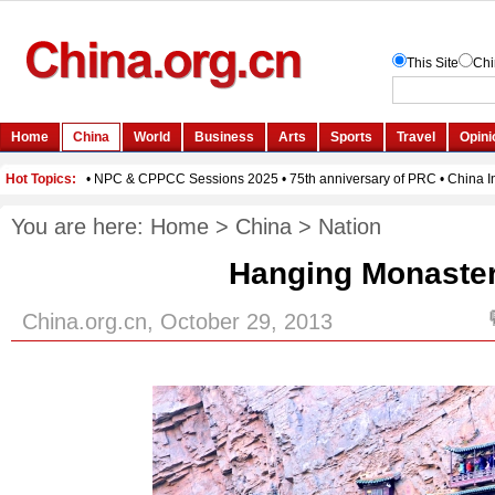
You are here:
Home
>
China
>
Nation
Hanging Monaste
China.org.cn, October 29, 2013