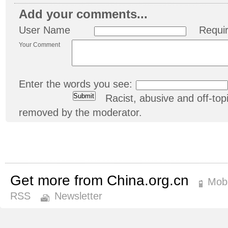
Add your comments...
User Name
Requi
Your Comment
Enter the words you see:
Racist, abusive and off-t
removed by the moderator.
Get more from China.org.cn
Mobi
RSS
Newsletter