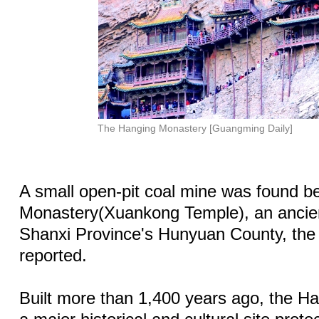
The Hanging Monastery [Guangming Daily]
A small open-pit coal mine was found b
Monastery(Xuankong Temple), an ancien
Shanxi Province's Hunyuan County, th
reported.
Built more than 1,400 years ago, the H