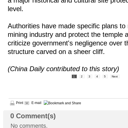
a major historical and cultural site prote
level.
Authorities have made specific plans to 
mining industry and protect the temple 
criticize government's negligence over 
structure carved on a sheer cliff.
(China Daily contributed to this story)
1
2
3
4
5
Next
Print
E-mail
0
Comment(s)
No comments.