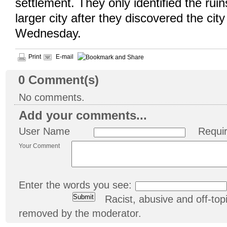
settlement. They only identified the ruin
larger city after they discovered the city
Wednesday.
Print
E-mail
0
Comment(s)
No comments.
Add your comments...
User Name
Requi
Your Comment
Enter the words you see:
Racist, abusive and off-t
removed by the moderator.