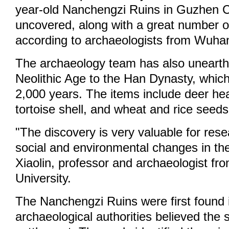
year-old Nanchengzi Ruins in Guzhen 
uncovered, along with a great number o
according to archaeologists from Wuhan
The archaeology team has also unearth
Neolithic Age to the Han Dynasty, whic
2,000 years. The items include deer he
tortoise shell, and wheat and rice seeds
"The discovery is very valuable for rese
social and environmental changes in th
Xiaolin, professor and archaeologist f
University.
The Nanchengzi Ruins were first found
archaeological authorities believed the 