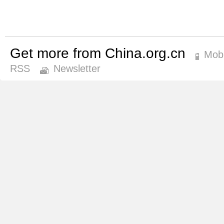
Get more from China.org.cn
Mobi
RSS
Newsletter