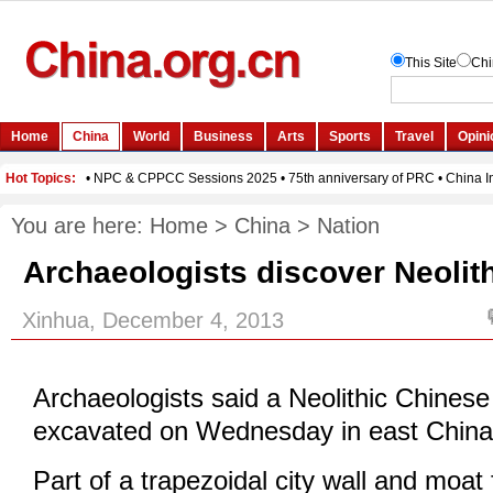
You are here:
Home
>
China
>
Nation
Archaeologists discover Neolith
Xinhua, December 4, 2013
Archaeologists said a Neolithic Chinese
excavated on Wednesday in east China'
Part of a trapezoidal city wall and moat