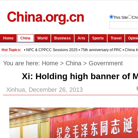
You are here:
Home
>
China
>
Government
Xi: Holding high banner of M
Xinhua, December 26, 2013