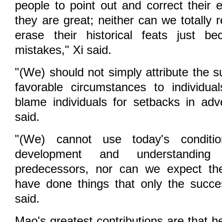
people to point out and correct their 
they are great; neither can we totally
erase their historical feats just 
mistakes," Xi said.
"(We) should not simply attribute the su
favorable circumstances to individua
blame individuals for setbacks in adve
said.
"(We) cannot use today's conditi
development and understandin
predecessors, nor can we expect th
have done things that only the succe
said.
Mao's greatest contributions are that h