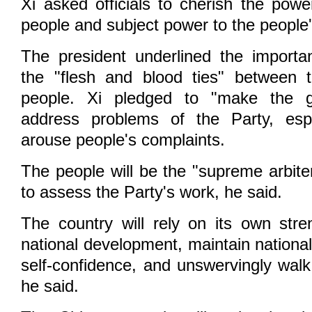
Xi asked officials to cherish the powe
people and subject power to the people'
The president underlined the importa
the "flesh and blood ties" between 
people. Xi pledged to "make the gr
address problems of the Party, espe
arouse people's complaints.
The people will be the "supreme arbiter
to assess the Party's work, he said.
The country will rely on its own stre
national development, maintain national
self-confidence, and unswervingly walk
he said.