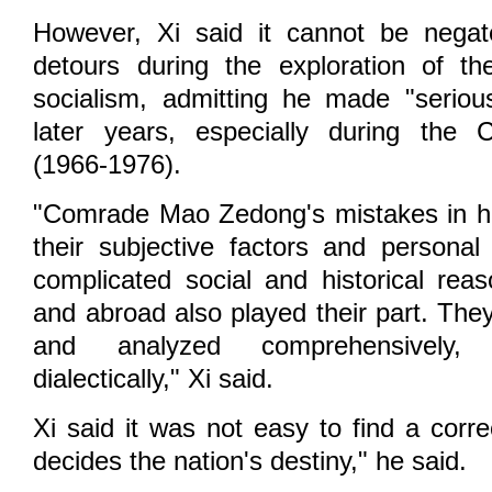
However, Xi said it cannot be nega
detours during the exploration of th
socialism, admitting he made "seriou
later years, especially during the C
(1966-1976).
"Comrade Mao Zedong's mistakes in hi
their subjective factors and personal 
complicated social and historical re
and abroad also played their part. The
and analyzed comprehensively, h
dialectically," Xi said.
Xi said it was not easy to find a corr
decides the nation's destiny," he said.