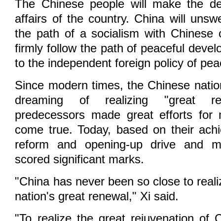
The Chinese people will make the de
affairs of the country. China will unsw
the path of a socialism with Chinese c
firmly follow the path of peaceful dev
to the independent foreign policy of pea
Since modern times, the Chinese nati
dreaming of realizing "great re
predecessors made great efforts for
come true. Today, based on their ach
reform and opening-up drive and m
scored significant marks.
"China has never been so close to realiz
nation's great renewal," Xi said.
"To realize the great rejuvenation of 