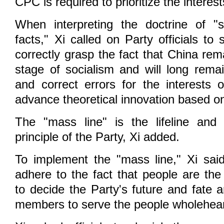
CPC is required to prioritize the interes
When interpreting the doctrine of "s
facts," Xi called on Party officials to 
correctly grasp the fact that China rem
stage of socialism and will long remai
and correct errors for the interests 
advance theoretical innovation based on
The "mass line" is the lifeline and
principle of the Party, Xi added.
To implement the "mass line," Xi said 
adhere to the fact that people are the
to decide the Party's future and fate 
members to serve the people wholehear