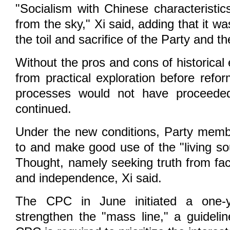
"Socialism with Chinese characteristics
from the sky," Xi said, adding that it w
the toil and sacrifice of the Party and t
Without the pros and cons of historical
from practical exploration before refo
processes would not have proceede
continued.
Under the new conditions, Party memb
to and make good use of the "living s
Thought, namely seeking truth from fac
and independence, Xi said.
The CPC in June initiated a one-
strengthen the "mass line," a guideli