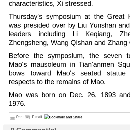
characteristics, Xi stressed.
Thursday's symposium at the Great H
was presided over by Liu Yunshan and
leaders including Li Keqiang, Z
Zhengsheng, Wang Qishan and Zhang G
Before the symposium, the seven to
Mao's mausoleum in Tian'anmen Squ
bows toward Mao's seated statue 
respects to the remains of Mao.
Mao was born on Dec. 26, 1893 and
1976.
Print
E-mail