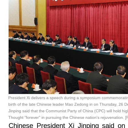
President Xi delivers a speech during a symposium commemoratin
birth of the late Chinese leader Mao Zedong in on Thursday, 26 De
Jinping said that the Communist Party of China (CPC) will hold h
Thought "forever" in pursuing the Chinese nation's rejuvenation. [
Chinese President Xi Jinping said on