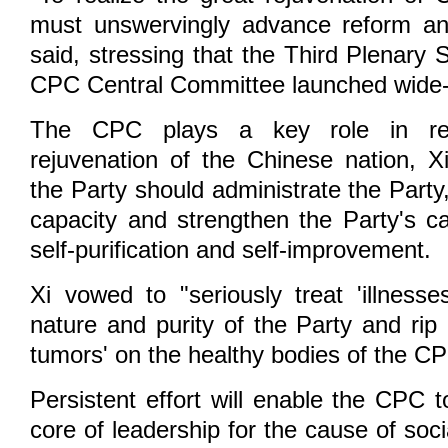
must unswervingly advance reform an
said, stressing that the Third Plenary 
CPC Central Committee launched wide-
The CPC plays a key role in rea
rejuvenation of the Chinese nation, Xi
the Party should administrate the Party,
capacity and strengthen the Party's ca
self-purification and self-improvement.
Xi vowed to "seriously treat 'illness
nature and purity of the Party and rip
tumors' on the healthy bodies of the C
Persistent effort will enable the CPC 
core of leadership for the cause of soc