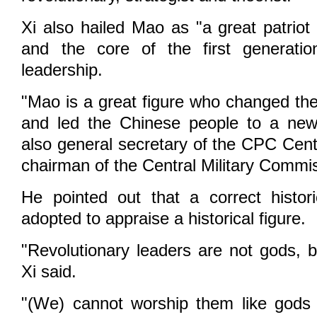
Xi also hailed Mao as "a great patriot
and the core of the first generati
leadership.
"Mao is a great figure who changed the
and led the Chinese people to a new 
also general secretary of the CPC Cen
chairman of the Central Military Commi
He pointed out that a correct histor
adopted to appraise a historical figure.
"Revolutionary leaders are not gods, 
Xi said.
"(We) cannot worship them like gods 