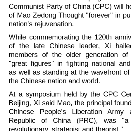
Communist Party of China (CPC) will ho
of Mao Zedong Thought "forever" in pu
nation's rejuvenation.
While commemorating the 120th annive
of the late Chinese leader, Xi hai
members of the older generation of r
"great figures" in fighting national an
as well as standing at the wavefront of 
the Chinese nation and world.
At a symposium held by the CPC Cen
Beijing, Xi said Mao, the principal foun
Chinese People's Liberation Army 
Republic of China (PRC), was "a g
revolutionary, strategist and theorist."