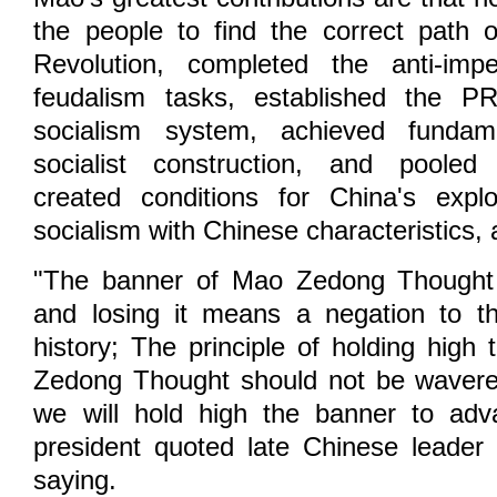
the people to find the correct path 
Revolution, completed the anti-impe
feudalism tasks, established the 
socialism system, achieved fundam
socialist construction, and poole
created conditions for China's explo
socialism with Chinese characteristics, 
"The banner of Mao Zedong Thought 
and losing it means a negation to th
history; The principle of holding high
Zedong Thought should not be wavere
we will hold high the banner to adva
president quoted late Chinese leader
saying.