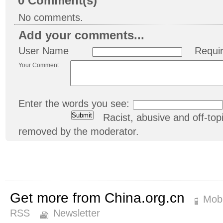
0
Comment(s)
No comments.
Add your comments...
User Name
Requi
Your Comment
Enter the words you see:
Racist, abusive and off-t
removed by the moderator.
Get more from China.org.cn
Mobi
RSS
Newsletter