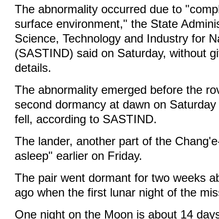
The abnormality occurred due to "compl
surface environment," the State Adminis
Science, Technology and Industry for N
(SASTIND) said on Saturday, without gi
details.
The abnormality emerged before the rov
second dormancy at dawn on Saturday a
fell, according to SASTIND.
The lander, another part of the Chang'e-
asleep" earlier on Friday.
The pair went dormant for two weeks 
ago when the first lunar night of the mi
One night on the Moon is about 14 days