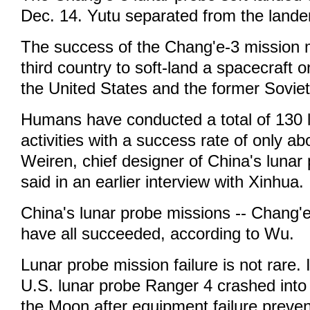
Dec. 14. Yutu separated from the lander
The success of the Chang'e-3 mission
third country to soft-land a spacecraft on
the United States and the former Sovie
Humans have conducted a total of 130 
activities with a success rate of only a
Weiren, chief designer of China's lunar
said in an earlier interview with Xinhua.
China's lunar probe missions -- Chang'e
have all succeeded, according to Wu.
Lunar probe mission failure is not rare. 
U.S. lunar probe Ranger 4 crashed into 
the Moon after equipment failure preven