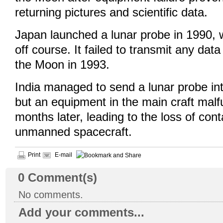
returning pictures and scientific data.
Japan launched a lunar probe in 1990,
off course. It failed to transmit any dat
the Moon in 1993.
India managed to send a lunar probe in
but an equipment in the main craft malf
months later, leading to the loss of cont
unmanned spacecraft.
Print
E-mail
0
Comment(s)
No comments.
Add your comments...