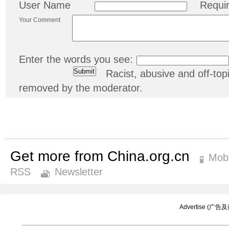
User Name
Requi
Your Comment
Enter the words you see:
Racist, abusive and off-t
removed by the moderator.
Get more from China.org.cn
Mobi
RSS
Newsletter