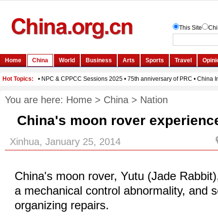
You are here:
Home
>
China
>
Nation
China's moon rover experienc
Xinhua, January 25, 2014
China's moon rover, Yutu (Jade Rabbit)
a mechanical control
abnormality
, and s
organizing repairs.