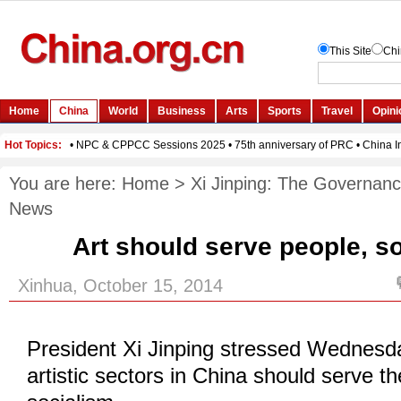
You are here:
Home
>
Xi Jinping: The Governanc
News
Art should serve people, so
Xinhua, October 15, 2014
President Xi Jinping stressed Wednesda
artistic sectors in China should serve t