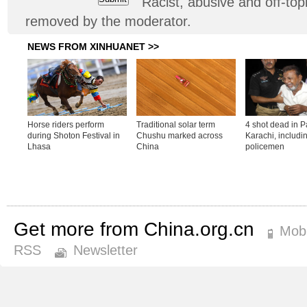
Racist, abusive and off-t
removed by the moderator.
Get more from China.org.cn
Mobi
RSS
Newsletter