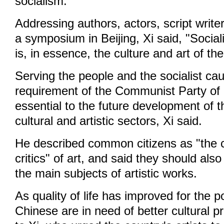
socialism.
Addressing authors, actors, script writ
a symposium in Beijing, Xi said, "Sociali
is, in essence, the culture and art of th
Serving the people and the socialist cau
requirement of the Communist Party of C
essential to the future development of t
cultural and artistic sectors, Xi said.
He described common citizens as "the 
critics" of art, and said they should als
the main subjects of artistic works.
As quality of life has improved for the p
Chinese are in need of better cultural p