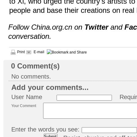
to Xi, who urged the country's artists to
people and base their creations on real 
Follow China.org.cn on
Twitter
and
Fa
conversation.
Print
E-mail
0
Comment(s)
No comments.
Add your comments...
User Name
Requi
Your Comment
Enter the words you see: