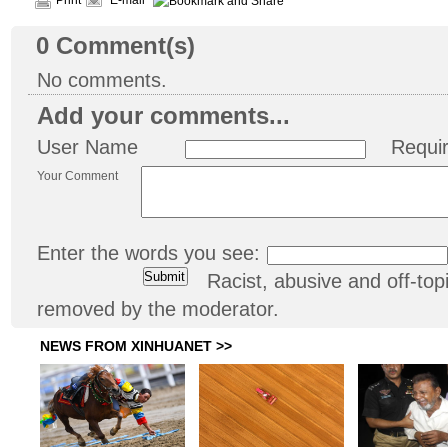
Print
E-mail
0
Comment(s)
No comments.
Add your comments...
User Name
Requi
Your Comment
Enter the words you see:
Racist, abusive and off-t
removed by the moderator.