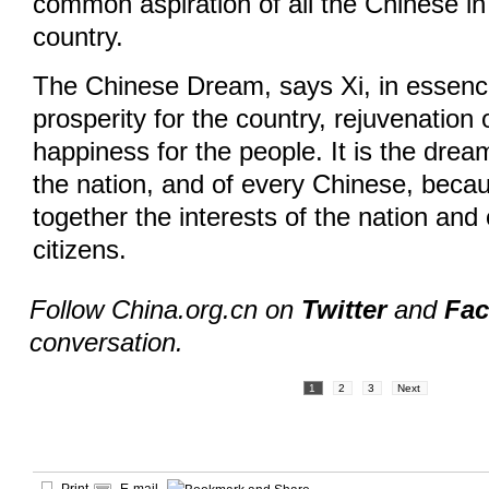
common aspiration of all the Chinese in
country.
The Chinese Dream, says Xi, in essen
prosperity for the country, rejuvenation 
happiness for the people. It is the dream
the nation, and of every Chinese, becau
together the interests of the nation and 
citizens.
Follow China.org.cn on
Twitter
and
Fa
conversation.
1
2
3
Next