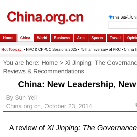
You are here:
Home
>
Xi Jinping: The Governanc
Reviews & Recommendations
China: New Leadership, Ne
By Sun Yeli
China.org.cn, October 23, 2014
A review of
Xi Jinping: The Governance