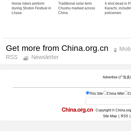
Get more from China.org.cn
Mobi
RSS
Newsletter