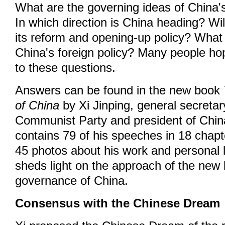
What are the governing ideas of China'
In which direction is China heading? Wi
its reform and opening-up policy? What 
China's foreign policy? Many people ho
to these questions.
Answers can be found in the new book
of China
by Xi Jinping, general secretar
Communist Party and president of Chin
contains 79 of his speeches in 18 chapt
45 photos about his work and personal 
sheds light on the approach of the new 
governance of China.
Consensus with the Chinese Dream