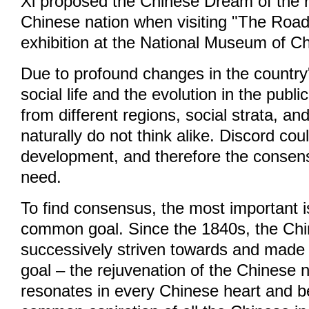
Xi proposed the Chinese Dream of the r
Chinese nation when visiting "The Road
exhibition at the National Museum of Ch
Due to profound changes in the countr
social life and the evolution in the publ
from different regions, social strata, an
naturally do not think alike. Discord co
development, and therefore the consens
need.
To find consensus, the most important is
common goal. Since the 1840s, the Ch
successively striven towards and made s
goal – the rejuvenation of the Chinese 
resonates in every Chinese heart and 