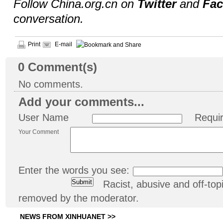
Follow China.org.cn on
Twitter
and
Fa
conversation.
Print
E-mail
0
Comment(s)
No comments.
Add your comments...
User Name
Requi
Your Comment
Enter the words you see:
Racist, abusive and off-t
removed by the moderator.