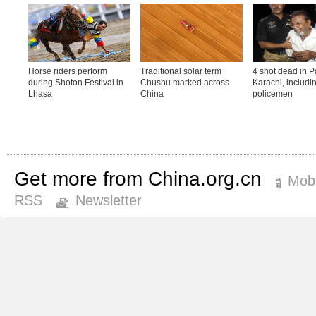
Get more from China.org.cn
Mobi
RSS
Newsletter