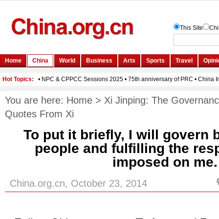
You are here:
Home
>
Xi Jinping: The Governanc
Quotes From Xi
To put it briefly, I will govern
people and fulfilling the res
imposed on me.
China.org.cn, October 23, 2014