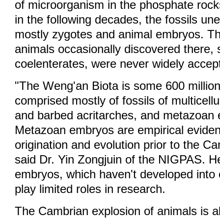
of microorganism in the phosphate rocks
in the following decades, the fossils un
mostly zygotes and animal embryos. The
animals occasionally discovered there, 
coelenterates, were never widely acce
"The Weng'an Biota is some 600 million y
comprised mostly of fossils of multicellu
and barbed acritarches, and metazoan
Metazoan embryos are empirical eviden
origination and evolution prior to the C
said Dr. Yin Zongjuin of the NIGPAS. H
embryos, which haven't developed into 
play limited roles in research.
The Cambrian explosion of animals is a