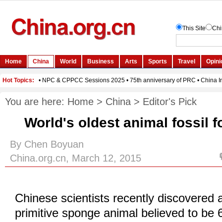
You are here:
Home
>
China
>
Editor's Pick
World's oldest animal fossil 
By Chen Boyuan
China.org.cn, March 12, 2015
Chinese scientists recently discovered a
primitive sponge animal believed to be 