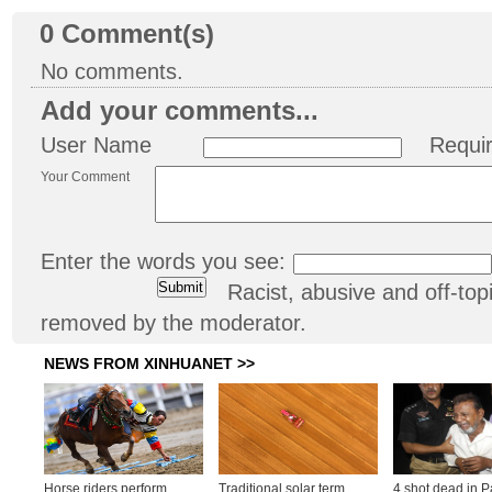
0
Comment(s)
No comments.
Add your comments...
User Name
Requi
Your Comment
Enter the words you see:
Racist, abusive and off-t
removed by the moderator.