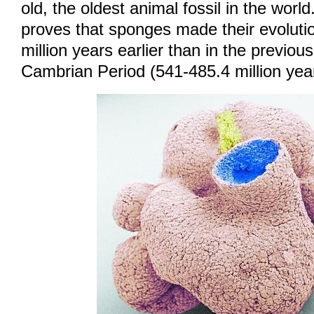
old, the oldest animal fossil in the world
proves that sponges made their evoluti
million years earlier than in the previou
Cambrian Period (541-485.4 million yea