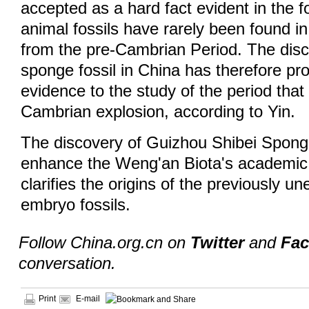
accepted as a hard fact evident in the fo
animal fossils have rarely been found in
from the pre-Cambrian Period. The disc
sponge fossil in China has therefore pro
evidence to the study of the period that 
Cambrian explosion, according to Yin.
The discovery of Guizhou Shibei Sponge
enhance the Weng'an Biota's academic v
clarifies the origins of the previously u
embryo fossils.
Follow China.org.cn on
Twitter
and
Fa
conversation.
Print
E-mail