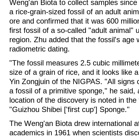
Weng'an Biota to collect samples since
a rice-grain-sized fossil of an adult ani
ore and confirmed that it was 600 millio
first fossil of a so-called "adult animal
region. Zhu added that the fossil's age
radiometric dating.
"The fossil measures 2.5 cubic millimet
size of a grain of rice, and it looks like 
Yin Zongjuin of the NIGPAS. "All signs c
a fossil of a primitive sponge," he said,
location of the discovery is noted in the
"Guizhou Shibei ['first cup'] Sponge."
The Weng'an Biota drew international a
academics in 1961 when scientists disco