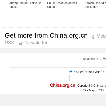
Get more from China.org.cn
Mobi
RSS
Newsletter