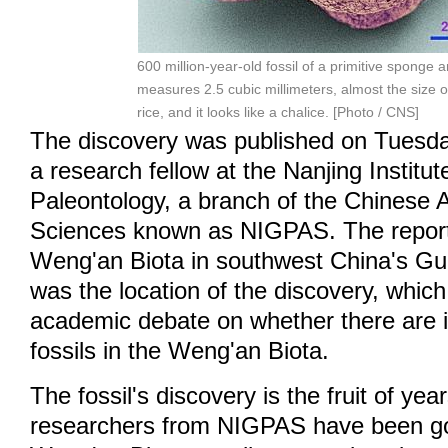
600 million-year-old fossil of a primitive sponge 
measures 2.5 cubic millimeters, almost the size o
rice, and it looks like a chalice. [Photo / CNS]
The discovery was published on Tuesd
a research fellow at the Nanjing Institu
Paleontology, a branch of the Chinese
Sciences known as NIGPAS. The report
Weng'an Biota in southwest China's Gu
was the location of the discovery, whic
academic debate on whether there are i
fossils in the Weng'an Biota.
The fossil's discovery is the fruit of year
researchers from NIGPAS have been go