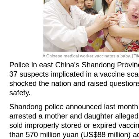
A Chinese medical worker vaccinates a baby. [Fil
Police in east China's Shandong Provi
37 suspects implicated in a vaccine sca
shocked the nation and raised question
safety.
Shandong police announced last month 
arrested a mother and daughter alleged t
sold improperly stored or expired vacc
than 570 million yuan (US$88 million) a