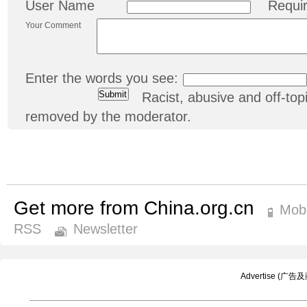
User Name
Requi
Your Comment
Enter the words you see:
Racist, abusive and off-t
removed by the moderator.
Get more from China.org.cn
Mobi
RSS
Newsletter