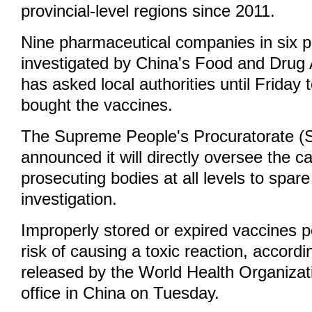
provincial-level regions since 2011.
Nine pharmaceutical companies in six p
investigated by China's Food and Drug A
has asked local authorities until Friday 
bought the vaccines.
The Supreme People's Procuratorate 
announced it will directly oversee the 
prosecuting bodies at all levels to spare 
investigation.
Improperly stored or expired vaccines p
risk of causing a toxic reaction, accordi
released by the World Health Organiza
office in China on Tuesday.