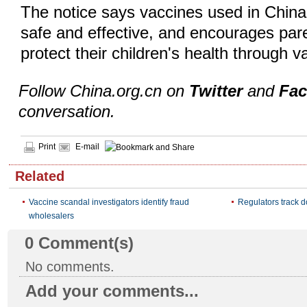
The notice says vaccines used in China
safe and effective, and encourages pare
protect their children's health through v
Follow China.org.cn on
Twitter
and
Fa
conversation.
Print
E-mail
Related
Vaccine scandal investigators identify fraud
Regulators track d
wholesalers
0
Comment(s)
No comments.
Add your comments...