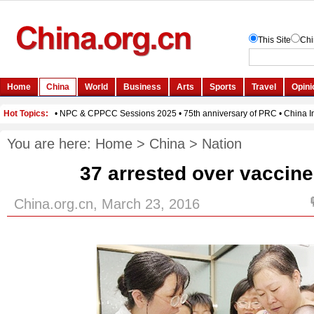
You are here:
Home
>
China
>
Nation
37 arrested over vaccin
China.org.cn, March 23, 2016