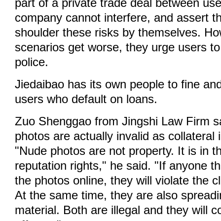
part of a private trade deal between use
company cannot interfere, and assert t
shoulder these risks by themselves. How
scenarios get worse, they urge users to
police.
Jiedaibao has its own people to fine and
users who default on loans.
Zuo Shenggao from Jingshi Law Firm sa
photos are actually invalid as collateral 
"Nude photos are not property. It is in t
reputation rights," he said. "If anyone t
the photos online, they will violate the cl
At the same time, they are also spread
material. Both are illegal and they will