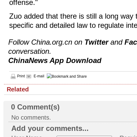
offense."
Zuo added that there is still a long way
specific and detailed law to regulate int
Follow China.org.cn on
Twitter
and
Fa
conversation.
ChinaNews App Download
Print
E-mail
Related
0
Comment(s)
No comments.
Add your comments...