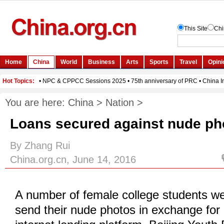
You are here:
China
>
Nation
>
Loans secured against nude pho
By Zhang Rui
China.org.cn, June 14, 2016
A number of female college students we
send their nude photos in exchange for