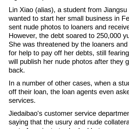
Lin Xiao (alias), a student from Jiangsu
wanted to start her small business in F
sent nude photos to loaners and receiv
However, the debt soared to 250,000 yu
She was threatened by the loaners and 
for help to pay off her debts, still fearin
will publish her nude photos after they 
back.
In a number of other cases, when a stu
off their loan, the loan agents even ask
services.
Jiedaibao's customer service departme
saying that the usury and nude collatera