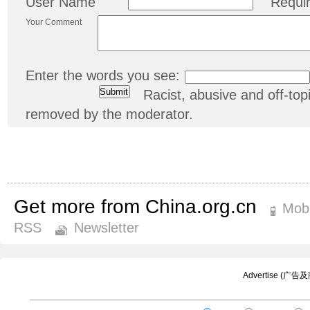
User Name
Requi
Your Comment
Enter the words you see:
Racist, abusive and off-t
removed by the moderator.
Get more from China.org.cn
Mobi
RSS
Newsletter