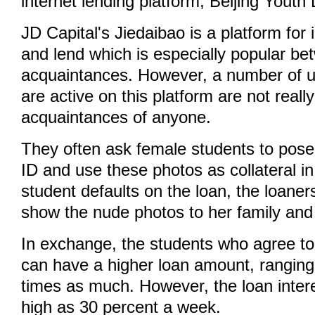
internet lending platform, Beijing Youth 
JD Capital's Jiedaibao is a platform for 
and lend which is especially popular be
acquaintances. However, a number of u
are active on this platform are not really
acquaintances of anyone.
They often ask female students to pose
ID and use these photos as collateral in 
student defaults on the loan, the loaners
show the nude photos to her family and 
In exchange, the students who agree t
can have a higher loan amount, ranging 
times as much. However, the loan inter
high as 30 percent a week.