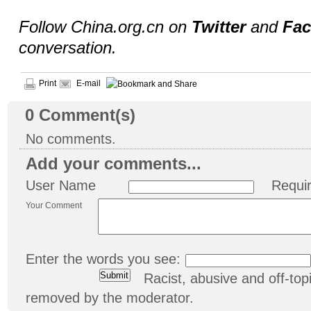
Follow China.org.cn on
Twitter
and
Fa
conversation.
Print
E-mail
0
Comment(s)
No comments.
Add your comments...
User Name
Requi
Your Comment
Enter the words you see:
Racist, abusive and off-t
removed by the moderator.