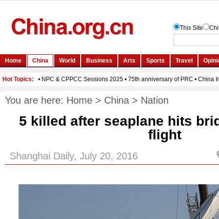
You are here:
Home
>
China
>
Nation
5 killed after seaplane hits b
flight
Shanghai Daily, July 20, 2016