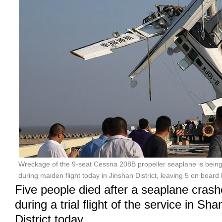
Wreckage of the 9-seat Cessna 208B propeller seaplane is being s
during maiden flight today in Jinshan District, leaving 5 on board 
Five people died after a seaplane crash
during a trial flight of the service in Sh
District today.