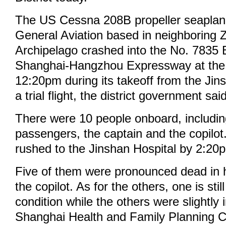
The US Cessna 208B propeller seapla
General Aviation based in neighboring
Archipelago crashed into the No. 7835 
Shanghai-Hangzhou Expressway at the
12:20pm during its takeoff from the Jin
a trial flight, the district government sai
There were 10 people onboard, includin
passengers, the captain and the copilot
rushed to the Jinshan Hospital by 2:20
Five of them were pronounced dead in ho
the copilot. As for the others, one is stil
condition while the others were slightly 
Shanghai Health and Family Planning 