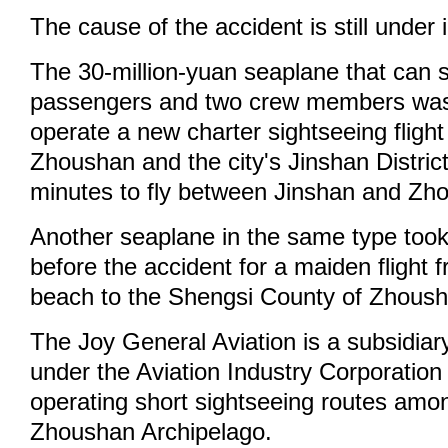
The cause of the accident is still under 
The 30-million-yuan seaplane that can s
passengers and two crew members was
operate a new charter sightseeing fligh
Zhoushan and the city's Jinshan District
minutes to fly between Jinshan and Zh
Another seaplane in the same type took
before the accident for a maiden flight 
beach to the Shengsi County of Zhoush
The Joy General Aviation is a subsidiary
under the Aviation Industry Corporation 
operating short sightseeing routes amon
Zhoushan Archipelago.