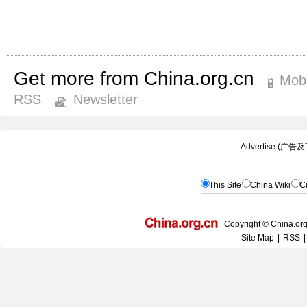
Get more from China.org.cn
Mobi
RSS
Newsletter