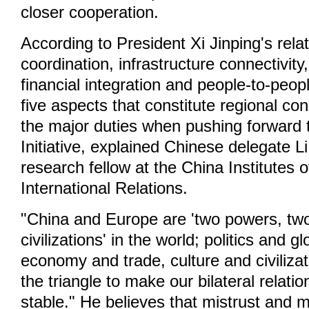
closer cooperation.
According to President Xi Jinping's rela
coordination, infrastructure connectivit
financial integration and people-to-peop
five aspects that constitute regional con
the major duties when pushing forward 
Initiative, explained Chinese delegate L
research fellow at the China Institutes
International Relations.
"China and Europe are 'two powers, tw
civilizations' in the world; politics and g
economy and trade, culture and civiliza
the triangle to make our bilateral relat
stable." He believes that mistrust and 