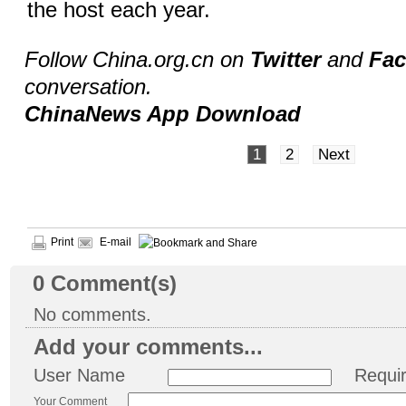
the host each year.
Follow China.org.cn on
Twitter
and
Fa
conversation.
ChinaNews App Download
1
2
Next
Print
E-mail
0
Comment(s)
No comments.
Add your comments...
User Name
Requi
Your Comment