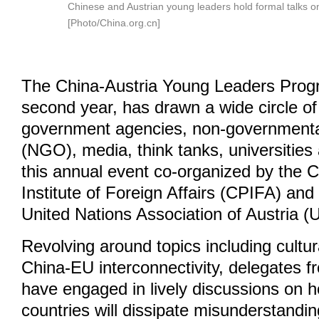
Chinese and Austrian young leaders hold formal talks o
[Photo/China.org.cn]
The China-Austria Young Leaders Progra
second year, has drawn a wide circle of 
government agencies, non-governmenta
(NGO), media, think tanks, universities
this annual event co-organized by the 
Institute of Foreign Affairs (CPIFA) and
United Nations Association of Austria (
Revolving around topics including cultur
China-EU interconnectivity, delegates f
have engaged in lively discussions on 
countries will dissipate misunderstandin