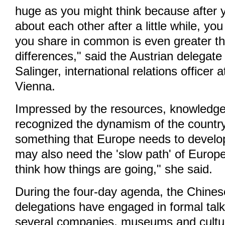
huge as you might think because after 
about each other after a little while, yo
you share in common is even greater t
differences," said the Austrian delegat
Salinger, international relations officer a
Vienna.
Impressed by the resources, knowledg
recognized the dynamism of the country
something that Europe needs to develop 
may also need the 'slow path' of Europ
think how things are going," she said.
During the four-day agenda, the Chines
delegations have engaged in formal talk
several companies, museums and cultural