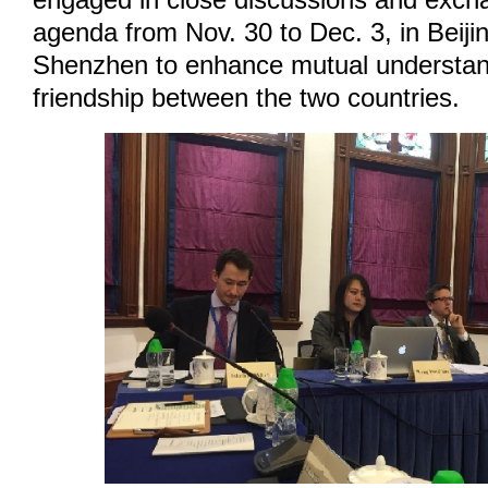
engaged in close discussions and excha
agenda from Nov. 30 to Dec. 3, in Beij
Shenzhen to enhance mutual understan
friendship between the two countries.