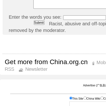
Enter the words you see:
Racist, abusive and off-t
removed by the moderator.
Get more from China.org.cn
Mobi
RSS
Newsletter