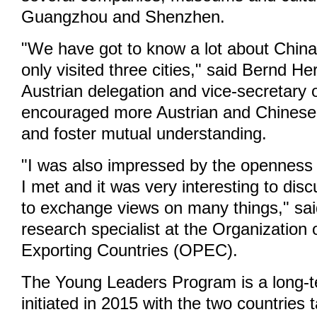
Guangzhou and Shenzhen.
"We have got to know a lot about Chin
only visited three cities," said Bernd H
Austrian delegation and vice-secretary
encouraged more Austrian and Chinese t
and foster mutual understanding.
"I was also impressed by the openness 
I met and it was very interesting to dis
to exchange views on many things," sa
research specialist at the Organization
Exporting Countries (OPEC).
The Young Leaders Program is a long-
initiated in 2015 with the two countries 