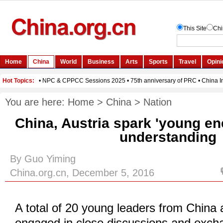
You are here:
Home
>
China
>
Nation
China, Austria spark 'young en
understanding
By Guo Yiming
China.org.cn, December 5, 2016
A total of 20 young leaders from China