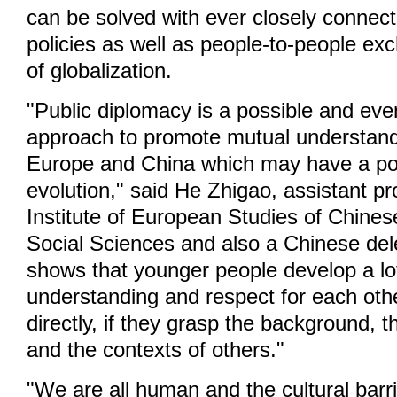
can be solved with ever closely connecte
policies as well as people-to-people ex
of globalization.
"Public diplomacy is a possible and ev
approach to promote mutual understan
Europe and China which may have a posi
evolution," said He Zhigao, assistant pr
Institute of European Studies of Chine
Social Sciences and also a Chinese del
shows that younger people develop a l
understanding and respect for each other
directly, if they grasp the background, t
and the contexts of others."
"We are all human and the cultural barr