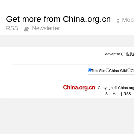
Get more from China.org.cn
Mobi
RSS
Newsletter