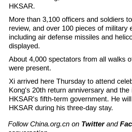
HKSAR.
More than 3,100 officers and soldiers to
review, and over 100 pieces of military
including air defense missiles and helic
displayed.
About 4,000 spectators from all walks o
were present.
Xi arrived here Thursday to attend cele
Kong's 20th return anniversary and the 
HKSAR's fifth-term government. He will 
HKSAR during his three-day stay.
Follow China.org.cn on
Twitter
and
Fa