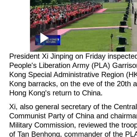
Loaded
:
Play
0:00
/
--:--
Play
0.35%
President Xi Jinping on Friday inspecte
Video
People's Liberation Army (PLA) Garriso
Kong Special Administrative Region (
Kong barracks, on the eve of the 20th a
Hong Kong's return to China.
Xi, also general secretary of the Centr
Communist Party of China and chairman
Military Commission, reviewed the troo
of Tan Benhong, commander of the PLA 