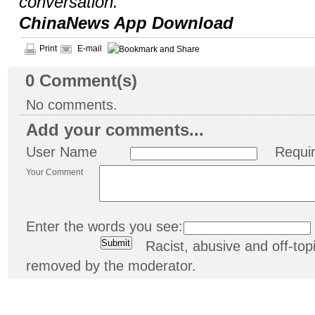
conversation.
ChinaNews App Download
Print
E-mail
0
Comment(s)
No comments.
Add your comments...
User Name
Requi
Your Comment
Enter the words you see:
Racist, abusive and off-t
removed by the moderator.