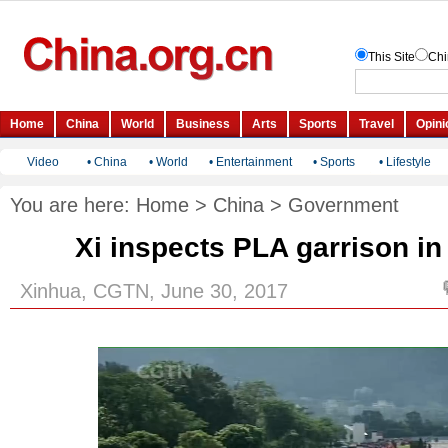
Video
•
China
•
World
•
Entertainment
•
Sports
•
Lifestyle
You are here:
Home
>
China
>
Government
Xi inspects PLA garrison i
Xinhua, CGTN, June 30, 2017