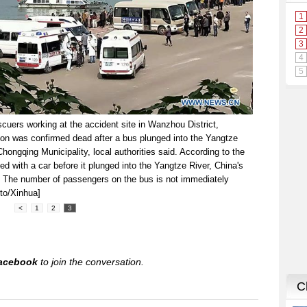
uers working at the accident site in Wanzhou District,
on was confirmed dead after a bus plunged into the Yangtze
ongqing Municipality, local authorities said. According to the
hed with a car before it plunged into the Yangtze River, China's
y. The number of passengers on the bus is not immediately
to/Xinhua]
<
1
2
3
acebook
to join the conversation.