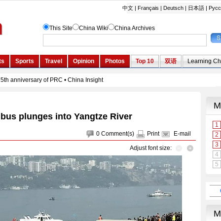
 bus plunges into Yangtze River
0
Comment(s)
Print
E-mail
Adjust font size: