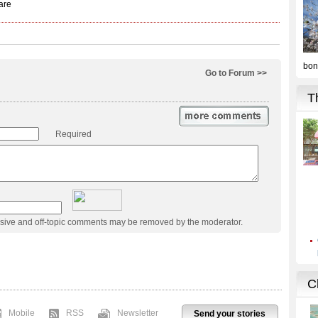
Go to Forum >>
Required
usive and off-topic comments may be removed by the moderator.
Mobile
RSS
Newsletter
Send your stories