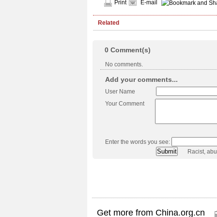
Print
E-mail
Related
0
Comment(s)
No comments.
Add your comments...
User Name
Your Comment
Enter the words you see:
Racist, ab
Get more from China.org.cn