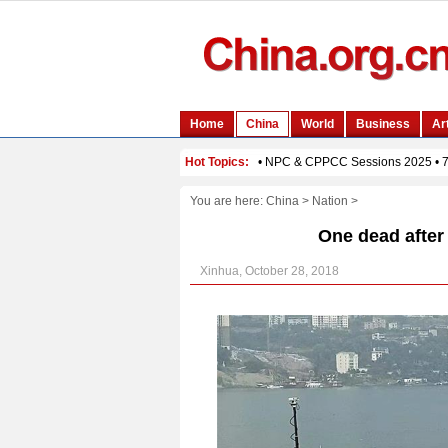
You are here:
China
>
Nation
>
One dead after
Xinhua, October 28, 2018