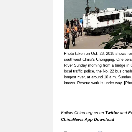
Photo taken on Oct. 28, 2018 shows resc
southwest China's Chongqing. One pers
River Sunday morning from a bridge in Ch
local traffic police, the No. 22 bus cras
longest river, at around 10 a.m. Sunda
known. Rescue work is under way. [Pho
Follow China.org.cn on
Twitter
and
F
ChinaNews App Download