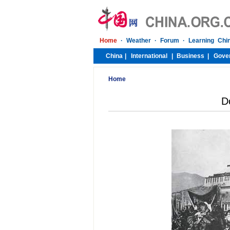
Home
D