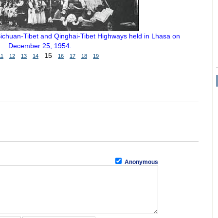
ichuan-Tibet and Qinghai-Tibet Highways held in Lhasa on
December 25, 1954.
15
11
12
13
14
16
17
18
19
Anonymous