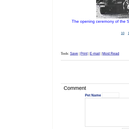
The opening ceremony of the S
10
Tools:
Save
|
Print
|
E-mail
|
Most Read
Comment
Pet Name