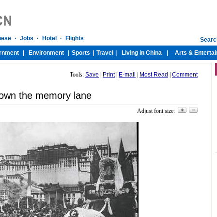
Tools:
Save
|
Print
|
E-mail
|
Most Read
|
Comment
own the memory lane
Adjust font size: