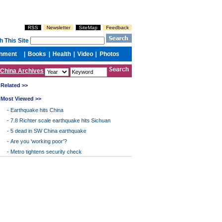
China Archives
Related >>
Most Viewed >>
-
Earthquake hits China
-
7.8 Richter scale earthquake hits Sichuan
-
5 dead in SW China earthquake
-
Are you 'working poor'?
-
Metro tightens security check