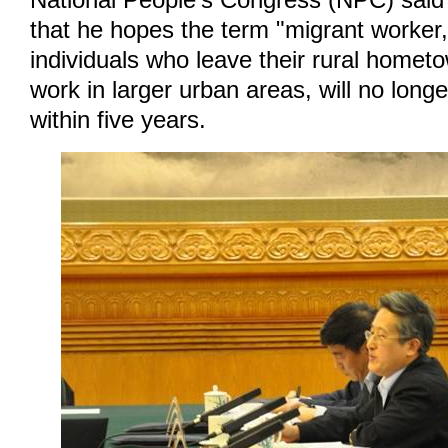
National People's Congress (NPC) said
that he hopes the term "migrant worker
individuals who leave their rural homet
work in larger urban areas, will no long
within five years.