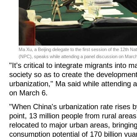
Ma Xu, a Beijing delegate to the first session of the 12th N
(NPC), speaks while attending a panel discussion on March 
"It's critical to integrate migrants into
society so as to create the developmen
urbanization," Ma said while attending 
on March 6.
"When China's urbanization rate rises 
point, 13 million people from rural areas
relocated to major urban areas, bringin
consumption potential of 170 billion yua