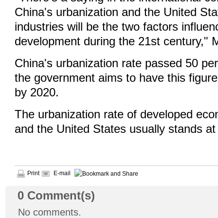
China's urbanization and the United Sta
industries will be the two factors influ
development during the 21st century,"
China's urbanization rate passed 50 per
the government aims to have this figur
by 2020.
The urbanization rate of developed ec
and the United States usually stands at
Print
E-mail
0
Comment(s)
No comments.