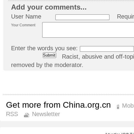
Add your comments...
User Name
Requi
Your Comment
Enter the words you see:
Racist, abusive and off-t
removed by the moderator.
Get more from China.org.cn
Mobi
RSS
Newsletter