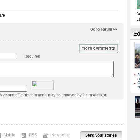
Go to Forum >>
Required
usive and off-topic comments may be removed by the moderator.
Mobile
RSS
Newsletter
Send your stories