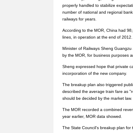
properly handled to stabilize expectat
number of national and regional banks
railways for years.
According to the MOR, China had 98,00
lines, in operation at the end of 2012.
Minister of Railways Sheng Guangzu 
by the MOR, for business purposes and
Sheng expressed hope that private capi
incorporation of the new company.
The breakup plan also triggered public
described the average train fare as "re
should be decided by the market law.
The MOR recorded a combined revenue 
year earlier, MOR data showed.
The State Council's breakup plan for t