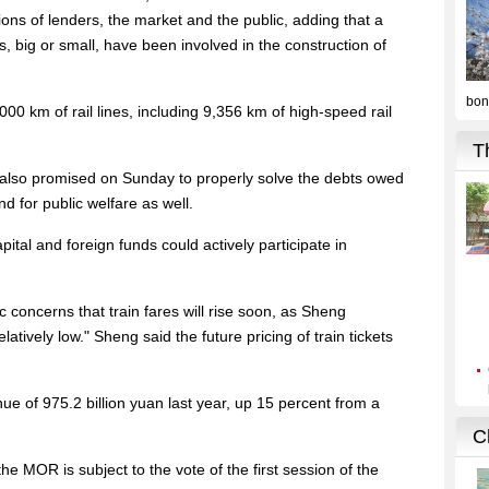
ions of lenders, the market and the public, adding that a
, big or small, have been involved in the construction of
0 km of rail lines, including 9,356 km of high-speed rail
also promised on Sunday to properly solve the debts owed
 for public welfare as well.
tal and foreign funds could actively participate in
 concerns that train fares will rise soon, as Sheng
latively low." Sheng said the future pricing of train tickets
of 975.2 billion yuan last year, up 15 percent from a
he MOR is subject to the vote of the first session of the