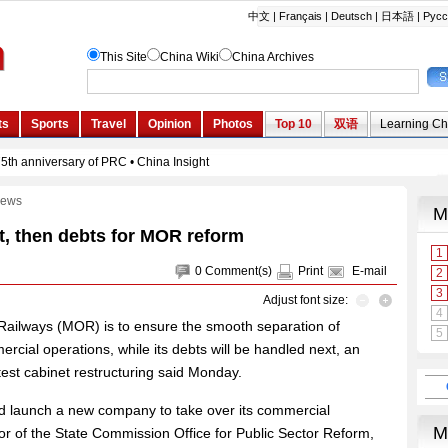
ews
t, then debts for MOR reform
0
Comment(s)
Print
E-mail
Adjust font size:
of Railways (MOR) is to ensure the smooth separation of
ercial operations, while its debts will be handled next, an
atest cabinet restructuring said Monday.
and launch a new company to take over its commercial
or of the State Commission Office for Public Sector Reform,