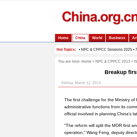
You are here:
Home
>
NPC & CPPCC 2013
>
N
Breakup firs
Xinhua, March 12, 2013
The first challenge for the Ministry 
administrative functions from its comm
official involved in planning China's l
"The reform will split the MOR first 
operation," Wang Feng, deputy direct