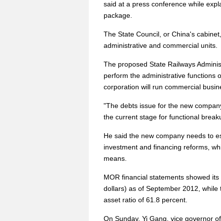
said at a press conference while expla
package.
The State Council, or China's cabine
administrative and commercial units.
The proposed State Railways Administr
perform the administrative functions 
corporation will run commercial busi
"The debts issue for the new company w
the current stage for functional brea
He said the new company needs to est
investment and financing reforms, whil
means.
MOR financial statements showed its to
dollars) as of September 2012, while the
asset ratio of 61.8 percent.
On Sunday, Yi Gang, vice governor o