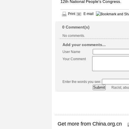
12th National People's Congress.
Print
E-mail
0
Comment(s)
No comments.
Add your comments...
User Name
Your Comment
Enter the words you see:
Racist, ab
Get more from China.org.cn