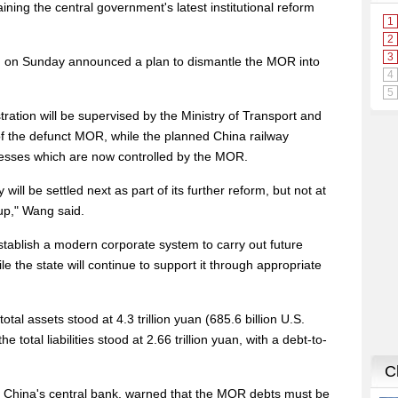
ining the central government's latest institutional reform
t, on Sunday announced a plan to dismantle the MOR into
ation will be supervised by the Ministry of Transport and
of the defunct MOR, while the planned China railway
nesses which are now controlled by the MOR.
ill be settled next as part of its further reform, but not at
kup," Wang said.
ablish a modern corporate system to carry out future
e the state will continue to support it through appropriate
tal assets stood at 4.3 trillion yuan (685.6 billion U.S.
 total liabilities stood at 2.66 trillion yuan, with a debt-to-
f China's central bank, warned that the MOR debts must be