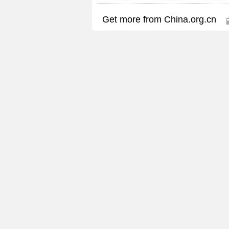
Get more from China.org.cn