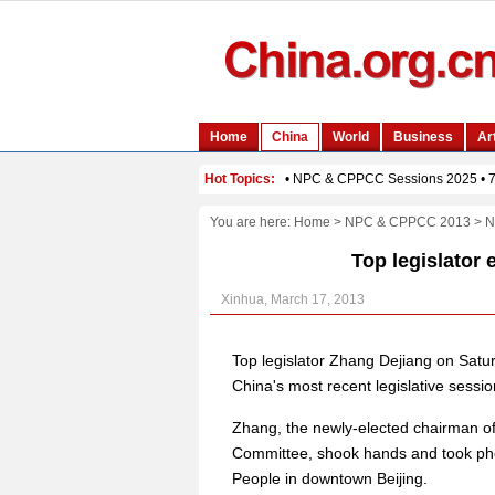
You are here:
Home
>
NPC & CPPCC 2013
>
N
Top legislator 
Xinhua, March 17, 2013
Top legislator Zhang Dejiang on Sat
China's most recent legislative sessio
Zhang, the newly-elected chairman o
Committee, shook hands and took photo
People in downtown Beijing.