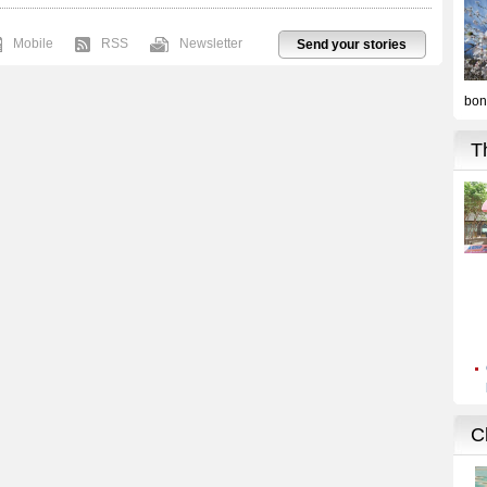
Mobile
RSS
Newsletter
Send your stories