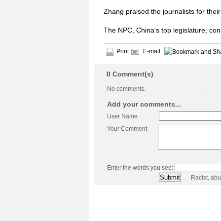
Zhang praised the journalists for th
The NPC, China's top legislature, co
Print
E-mail
0
Comment(s)
No comments.
Add your comments...
User Name
Your Comment
Enter the words you see:
Racist, ab