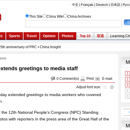
ews
extends greetings to media staff
0
Comment(s)
Print
E-mail
Adjust font size:
urday extended greetings to media workers who covered
n.
f the 12th National People's Congress (NPC) Standing
s with reporters in the press area of the Great Hall of the