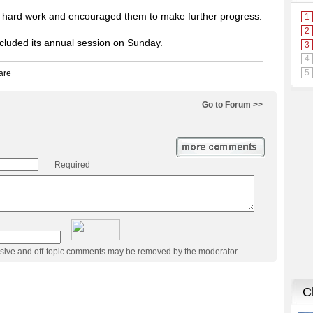
eir hard work and encouraged them to make further progress.
ncluded its annual session on Sunday.
Go to Forum >>
Required
usive and off-topic comments may be removed by the moderator.