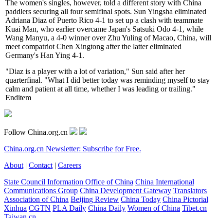
The women's singles, however, told a different story with China
paddlers securing all four semifinal spots. Sun Yingsha eliminated
Adriana Diaz of Puerto Rico 4-1 to set up a clash with teammate
Kuai Man, who earlier overcame Japan's Satsuki Odo 4-1, while
Wang Manyu, a 4-0 winner over Zhu Yuling of Macao, China, will
meet compatriot Chen Xingtong after the latter eliminated
Germany's Han Ying 4-1.
"Diaz is a player with a lot of variation," Sun said after her
quarterfinal. "What I did better today was reminding myself to stay
calm and patient at all time, whether I was leading or trailing."
Enditem
Follow China.org.cn
China.org.cn Newsletter: Subscribe for Free.
About
|
Contact
|
Careers
State Council Information Office of China
China International
Communications Group
China Development Gateway
Translators
Association of China
Beijing Review
China Today
China Pictorial
Xinhua
CGTN
PLA Daily
China Daily
Women of China
Tibet.cn
Taiwan.cn