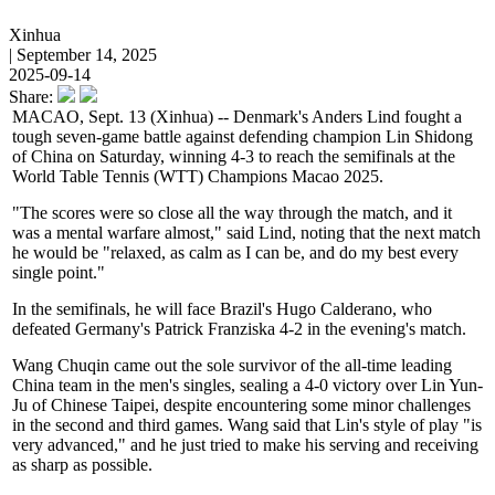
Xinhua
| September 14, 2025
2025-09-14
Share:
MACAO, Sept. 13 (Xinhua) -- Denmark's Anders Lind fought a
tough seven-game battle against defending champion Lin Shidong
of China on Saturday, winning 4-3 to reach the semifinals at the
World Table Tennis (WTT) Champions Macao 2025.
"The scores were so close all the way through the match, and it
was a mental warfare almost," said Lind, noting that the next match
he would be "relaxed, as calm as I can be, and do my best every
single point."
In the semifinals, he will face Brazil's Hugo Calderano, who
defeated Germany's Patrick Franziska 4-2 in the evening's match.
Wang Chuqin came out the sole survivor of the all-time leading
China team in the men's singles, sealing a 4-0 victory over Lin Yun-
Ju of Chinese Taipei, despite encountering some minor challenges
in the second and third games. Wang said that Lin's style of play "is
very advanced," and he just tried to make his serving and receiving
as sharp as possible.