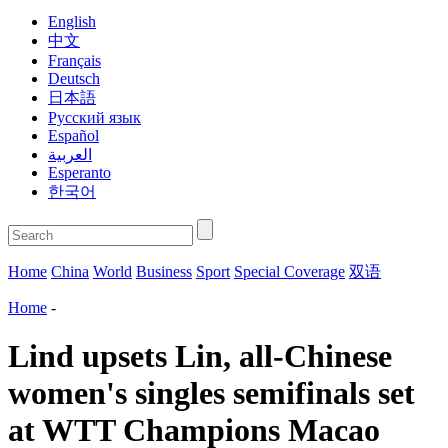
English
中文
Français
Deutsch
日本語
Русский язык
Español
العربية
Esperanto
한국어
Home
China
World
Business
Sport
Special Coverage
双语
Home
-
Lind upsets Lin, all-Chinese
women's singles semifinals set
at WTT Champions Macao