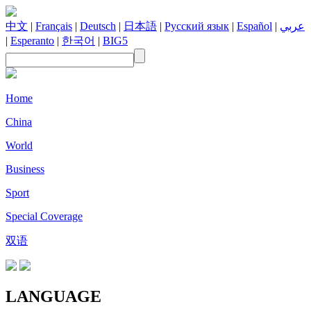
中文
|
Français
|
Deutsch
|
日本語
|
Русский язык
|
Español
|
عربي
|
Esperanto
|
한국어
|
BIG5
Home
China
World
Business
Sport
Special Coverage
双语
LANGUAGE