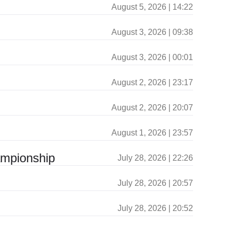
August 5, 2026 | 14:22
August 3, 2026 | 09:38
August 3, 2026 | 00:01
August 2, 2026 | 23:17
August 2, 2026 | 20:07
August 1, 2026 | 23:57
ampionship
July 28, 2026 | 22:26
July 28, 2026 | 20:57
July 28, 2026 | 20:52