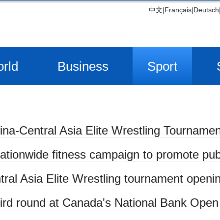
中文
|
Français
|
Deutsch
rld
Business
Sport
ina-Central Asia Elite Wrestling Tournamen
ationwide fitness campaign to promote publ
tral Asia Elite Wrestling tournament openi
hird round at Canada's National Bank Open