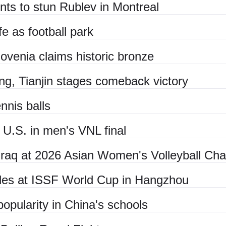
nts to stun Rublev in Montreal
fe as football park
lovenia claims historic bronze
g, Tianjin stages comeback victory
nnis balls
U.S. in men's VNL final
, Iraq at 2026 Asian Women's Volleyball Ch
itles at ISSF World Cup in Hangzhou
opularity in China's schools