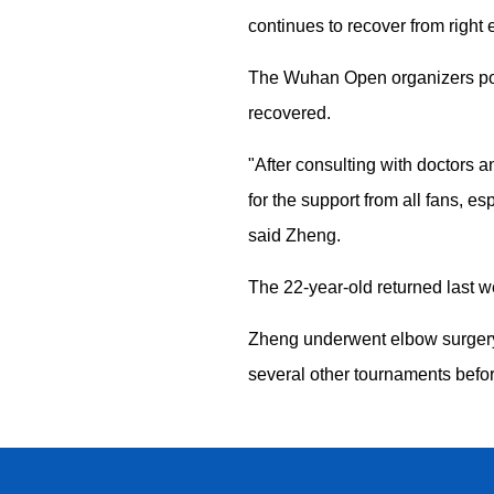
continues to recover from right
The Wuhan Open organizers post
recovered.
"After consulting with doctors 
for the support from all fans, 
said Zheng.
The 22-year-old returned last we
Zheng underwent elbow surgery 
several other tournaments befo