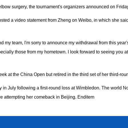
 elbow surgery, the tournament's organizers announced on Friday
ed a video statement from Zheng on Weibo, in which she said s
and my team, I'm sorry to announce my withdrawal from this year
especially those from my hometown. I look forward to seeing you 
ek at the China Open but retired in the third set of her third-ro
in July following a first-round loss at Wimbledon. The world 
re attempting her comeback in Beijing. Enditem