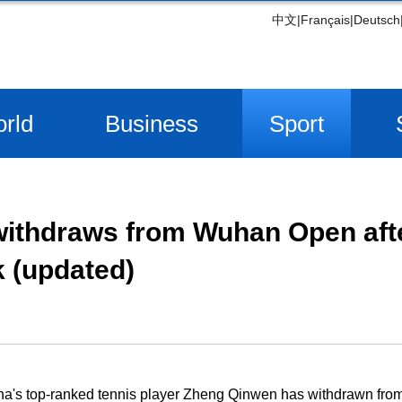
中文
|
Français
|
Deutsch
rld
Business
Sport
ithdraws from Wuhan Open aft
 (updated)
na's top-ranked tennis player Zheng Qinwen has withdrawn fr