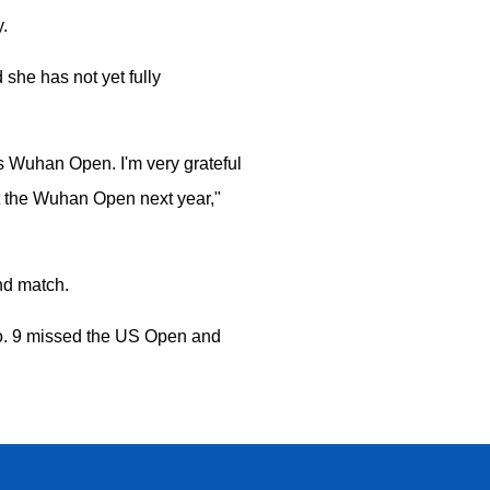
.
he has not yet fully
's Wuhan Open. I'm very grateful
at the Wuhan Open next year,"
und match.
No. 9 missed the US Open and