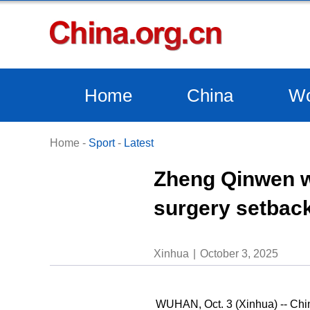
Home
China
Wo
Home
-
Sport
-
Latest
Zheng Qinwen w
surgery setback
Xinhua
October 3, 2025
WUHAN, Oct. 3 (Xinhua) -- Chi