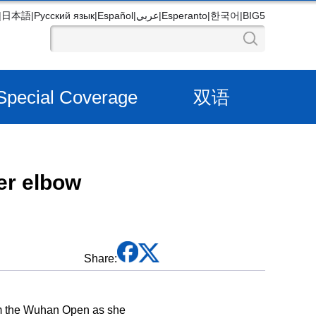
|
日本語
|
Русский язык
|
Español
|
عربي
|
Esperanto
|
한국어
|
BIG5
Special Coverage
双语
er elbow
Share:
om the Wuhan Open as she