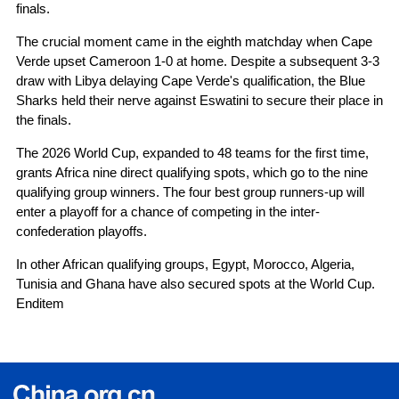
finals.
The crucial moment came in the eighth matchday when Cape
Verde upset Cameroon 1-0 at home. Despite a subsequent 3-3
draw with Libya delaying Cape Verde's qualification, the Blue
Sharks held their nerve against Eswatini to secure their place in
the finals.
The 2026 World Cup, expanded to 48 teams for the first time,
grants Africa nine direct qualifying spots, which go to the nine
qualifying group winners. The four best group runners-up will
enter a playoff for a chance of competing in the inter-
confederation playoffs.
In other African qualifying groups, Egypt, Morocco, Algeria,
Tunisia and Ghana have also secured spots at the World Cup.
Enditem