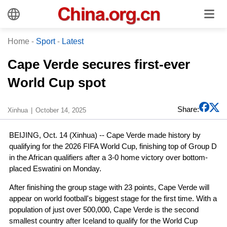
Home
-
Sport
-
Latest
Cape Verde secures first-ever
World Cup spot
Share:
Xinhua
October 14, 2025
BEIJING, Oct. 14 (Xinhua) -- Cape Verde made history by
qualifying for the 2026 FIFA World Cup, finishing top of Group D
in the African qualifiers after a 3-0 home victory over bottom-
placed Eswatini on Monday.
After finishing the group stage with 23 points, Cape Verde will
appear on world football's biggest stage for the first time. With a
population of just over 500,000, Cape Verde is the second
smallest country after Iceland to qualify for the World Cup