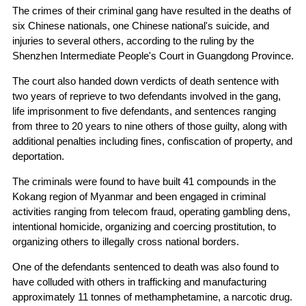
The crimes of their criminal gang have resulted in the deaths of
six Chinese nationals, one Chinese national's suicide, and
injuries to several others, according to the ruling by the
Shenzhen Intermediate People's Court in Guangdong Province.
The court also handed down verdicts of death sentence with
two years of reprieve to two defendants involved in the gang,
life imprisonment to five defendants, and sentences ranging
from three to 20 years to nine others of those guilty, along with
additional penalties including fines, confiscation of property, and
deportation.
The criminals were found to have built 41 compounds in the
Kokang region of Myanmar and been engaged in criminal
activities ranging from telecom fraud, operating gambling dens,
intentional homicide, organizing and coercing prostitution, to
organizing others to illegally cross national borders.
One of the defendants sentenced to death was also found to
have colluded with others in trafficking and manufacturing
approximately 11 tonnes of methamphetamine, a narcotic drug.