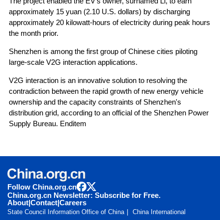
The project enabled the EV's owner, surnamed Li, to earn
approximately 15 yuan (2.10 U.S. dollars) by discharging
approximately 20 kilowatt-hours of electricity during peak hours
the month prior.
Shenzhen is among the first group of Chinese cities piloting
large-scale V2G interaction applications.
V2G interaction is an innovative solution to resolving the
contradiction between the rapid growth of new energy vehicle
ownership and the capacity constraints of Shenzhen's
distribution grid, according to an official of the Shenzhen Power
Supply Bureau. Enditem
Follow China.org.cn
China.org.cn Newsletter: Subscribe for Free.
About
|
Contact
|
Careers
State Council Information Office of China
China International