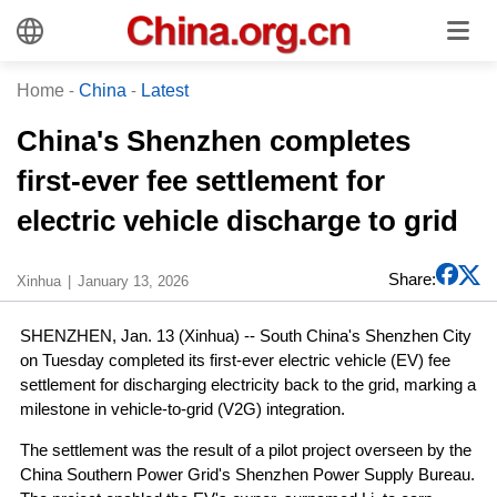
Home
-
China
-
Latest
China's Shenzhen completes
first-ever fee settlement for
electric vehicle discharge to grid
Share:
Xinhua
January 13, 2026
SHENZHEN, Jan. 13 (Xinhua) -- South China's Shenzhen City
on Tuesday completed its first-ever electric vehicle (EV) fee
settlement for discharging electricity back to the grid, marking a
milestone in vehicle-to-grid (V2G) integration.
The settlement was the result of a pilot project overseen by the
China Southern Power Grid's Shenzhen Power Supply Bureau.