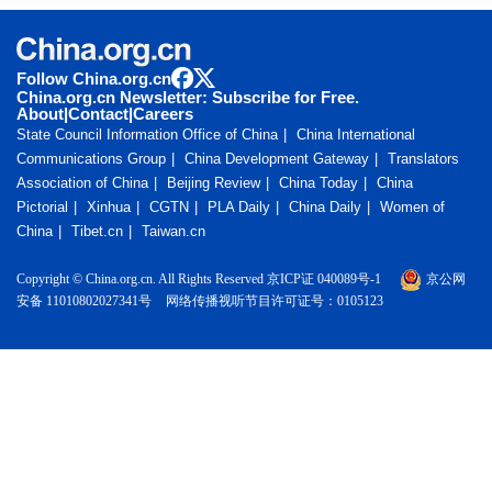
Follow China.org.cn
China.org.cn Newsletter: Subscribe for Free.
About
|
Contact
|
Careers
State Council Information Office of China
China International
Communications Group
China Development Gateway
Translators
Association of China
Beijing Review
China Today
China
Pictorial
Xinhua
CGTN
PLA Daily
China Daily
Women of
China
Tibet.cn
Taiwan.cn
Copyright © China.org.cn. All Rights Reserved 京ICP证 040089号-1
京公网
安备 11010802027341号
网络传播视听节目许可证号：0105123