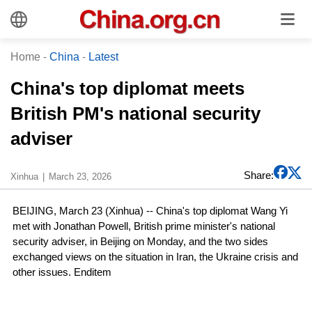
Home
-
China
-
Latest
China's top diplomat meets
British PM's national security
adviser
Share:
Xinhua
March 23, 2026
BEIJING, March 23 (Xinhua) -- China's top diplomat Wang Yi
met with Jonathan Powell, British prime minister's national
security adviser, in Beijing on Monday, and the two sides
exchanged views on the situation in Iran, the Ukraine crisis and
other issues. Enditem