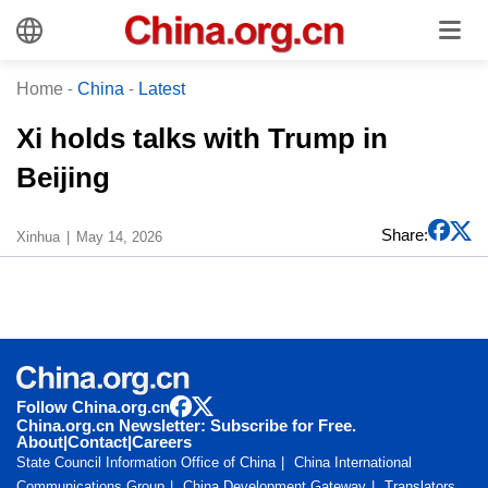
Home
-
China
-
Latest
Xi holds talks with Trump in
Beijing
Share:
Xinhua
May 14, 2026
Follow China.org.cn
China.org.cn Newsletter: Subscribe for Free.
About
|
Contact
|
Careers
State Council Information Office of China
China International
Communications Group
China Development Gateway
Translators