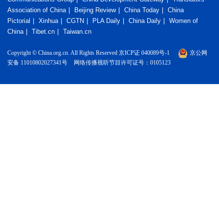
Association of China
Beijing Review
China Today
China
Pictorial
Xinhua
CGTN
PLA Daily
China Daily
Women of
China
Tibet.cn
Taiwan.cn
Copyright © China.org.cn. All Rights Reserved 京ICP证 040089号-1
京公网
安备 11010802027341号
网络传播视听节目许可证号：0105123