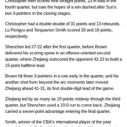
Christopher then scored nine straight points, 23 in total in the
fourth quarter, but saw the hopes of a win dashed after Sun's
two 3-pointers in the closing stages.
Christopher had a double-double of 31 points and 13 rebounds.
Lu Pengyu and Terquavion Smith scored 20 and 16 points,
respectively.
Shenzhen led 27-22 after the first quarter, before Brown
delivered his scoring spree in an offense-oriented second
quarter, where Zhejiang outscored the opponent 42-22 to build a
15-point halftime lead.
Brown hit three 3-pointers in a row early in the quarter, and his
another shot from beyond the arc moments later moved
Zhejiang ahead 41-31, its first double-digit lead of the game.
Zhejiang led by as many as 19 points midway through the third
quarter, but Shenzhen used a 10-0 run to come back. Zhejiang
carried a seven-point advantage entering the final quarter.
Smith, winner of the CBA's international player of the year