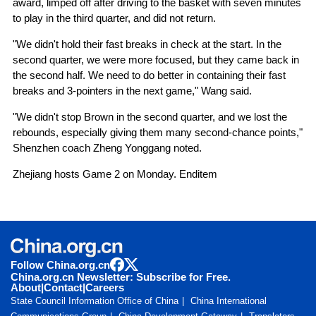
award, limped off after driving to the basket with seven minutes
to play in the third quarter, and did not return.
"We didn't hold their fast breaks in check at the start. In the
second quarter, we were more focused, but they came back in
the second half. We need to do better in containing their fast
breaks and 3-pointers in the next game," Wang said.
"We didn't stop Brown in the second quarter, and we lost the
rebounds, especially giving them many second-chance points,"
Shenzhen coach Zheng Yonggang noted.
Zhejiang hosts Game 2 on Monday. Enditem
Follow China.org.cn
China.org.cn Newsletter: Subscribe for Free.
About
|
Contact
|
Careers
State Council Information Office of China
China International