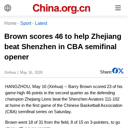
Home
-
Sport
-
Latest
Brown scores 46 to help Zhejiang
beat Shenzhen in CBA semifinal
opener
Share:
Xinhua
May 16, 2026
HANGZHOU, May 16 (Xinhua) -- Barry Brown scored 23 of his
game-high 46 points in the second quarter as the defending
champion Zhejiang Lions beat the Shenzhen Aviators 111-102
at home in the first game of the Chinese Basketball Association
(CBA) semifinal series on Saturday.
Brown went 18 of 31 from the field, 8 of 15 on 3-pointers, to go