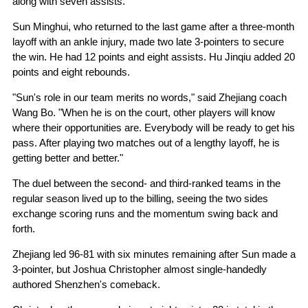
along with seven assists.
Sun Minghui, who returned to the last game after a three-month
layoff with an ankle injury, made two late 3-pointers to secure
the win. He had 12 points and eight assists. Hu Jinqiu added 20
points and eight rebounds.
"Sun's role in our team merits no words," said Zhejiang coach
Wang Bo. "When he is on the court, other players will know
where their opportunities are. Everybody will be ready to get his
pass. After playing two matches out of a lengthy layoff, he is
getting better and better."
The duel between the second- and third-ranked teams in the
regular season lived up to the billing, seeing the two sides
exchange scoring runs and the momentum swing back and
forth.
Zhejiang led 96-81 with six minutes remaining after Sun made a
3-pointer, but Joshua Christopher almost single-handedly
authored Shenzhen's comeback.